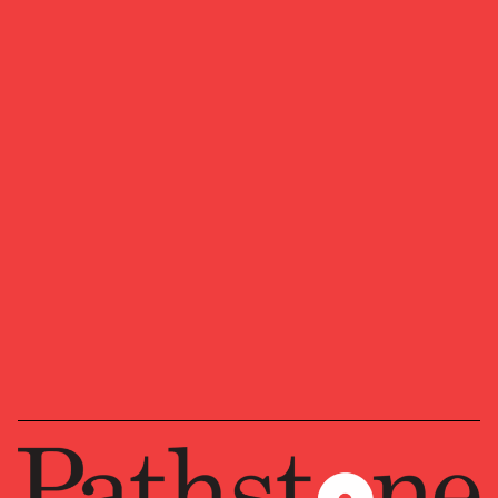
We look forward to learning more about
your ambitions, goals, and visions for
where you want to head next.
Ready to start a conversation?
OUR NEWSLETTER
Market updates, research,
and Pathstone news.
Our insights about the market, research,