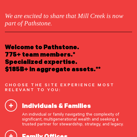
We are excited to share that Mill Creek is now
part of Pathstone.
LEARN ABOUT US
Overview
Welcome to Pathstone.
Newsroom
Careers
775+ team members.*
Awards
Specialized expertise.
Form ADV
Form CRS
|
$185B+ in aggregate assets.**
READ INSIGHTS
CHOOSE THE SITE EXPERIENCE MOST
RELEVANT TO YOU:
MEET OUR PEOPLE
Individuals & Families
LOCATE AN OFFICE
An individual or family navigating the complexity of
At Pathstone, we’re
significant, multigenerational wealth and seeking a
ATTEND AN EVENT
trusted partner for stewardship, strategy, and legacy.
seeking to redefine what
Family Offices
ACCESS CLIENT PORTAL