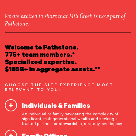
We are excited to share that Mill Creek is now part of
Pathstone.
LEARN ABOUT US
Attend an Event
/
Webinar Replay
Overview
READ INSIGHTS
Welcome to Pathstone.
Newsroom
What Will You Bring to
Careers
775+ team members.*
Awards
MEET OUR PEOPLE
Specialized expertise.
Your Table? Webinar
Form ADV
Form CRS
|
$185B+ in aggregate assets.**
Replay
LOCATE AN OFFICE
CHOOSE THE SITE EXPERIENCE MOST
ATTEND AN EVENT
RELEVANT TO YOU:
Tuesday, November 18, 2025
1:00 PM EST / 12:00 PM CST / 11:00 AM MST /
Individuals & Families
ACCESS CLIENT PORTAL
10:00 AM PST
An individual or family navigating the complexity of
START A CONVERSATION
significant, multigenerational wealth and seeking a
trusted partner for stewardship, strategy, and legacy.
Family Offices