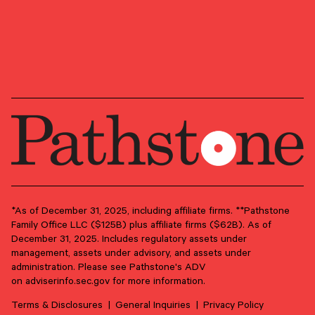
OUR NEWSLETTER
Market updates, research,
and Pathstone news.
Our insights about the market, research, and
news, delivered monthly.
*As of December 31, 2025, including affiliate firms. **Pathstone
Family Office LLC ($125B) plus affiliate firms ($62B). As of
December 31, 2025. Includes regulatory assets under
First Name
*
management, assets under advisory, and assets under
administration. Please see Pathstone's ADV
on
adviserinfo.sec.gov
for more information.
Last Name
*
Terms & Disclosures
General Inquiries
Privacy Policy