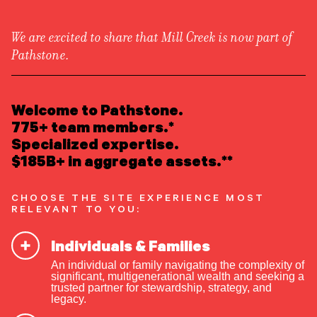
We are excited to share that Mill Creek is now part of
Pathstone.
LEARN ABOUT US
Overview
READ INSIGHTS
Welcome to Pathstone.
Newsroom
Careers
775+ team members.*
Awards
MEET OUR PEOPLE
Specialized expertise.
Form ADV
Form CRS
|
$185B+ in aggregate assets.**
LOCATE AN OFFICE
CHOOSE THE SITE EXPERIENCE MOST
ATTEND AN EVENT
RELEVANT TO YOU:
Individuals & Families
ACCESS CLIENT PORTAL
An individual or family navigating the complexity of
START A CONVERSATION
significant, multigenerational wealth and seeking a
trusted partner for stewardship, strategy, and
Talk About the Money: The
legacy.