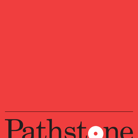
July 6, 2026
The AI Flywheel Faces Its Next Test
Quarterly Market Insights: AI investment continues
to power the economy and markets, but we believe
the next stage depends on whether spending
translates into measurable productivity gains.
ASSET ALLOCATION
ECONOMY
INVESTMENT STRATEGY
Preferred Life