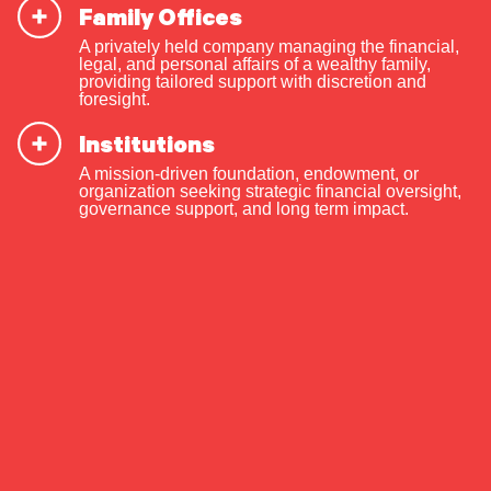
Case for Family
Family Offices
Transparency
A privately held company managing the financial,
legal, and personal affairs of a wealthy family,
providing tailored support with discretion and
foresight.
Institutions
OUR CAPABILITIES
A mission-driven foundation, endowment, or
By Jim Coutré
Vision & values discovery
organization seeking strategic financial oversight,
governance support, and long term impact.
Strategic financial planning & modeling
Share The Insight
Investment strategy & management
Portfolio management & asset allocation
Liquidity & cash flow planning
Preferred Life
Insurance, risk & cybersecurity
Tax strategy, reporting & compliance
December 2, 2024
Estate, trust & fiduciary planning
When should you be fully transparent
Trust administration & governance