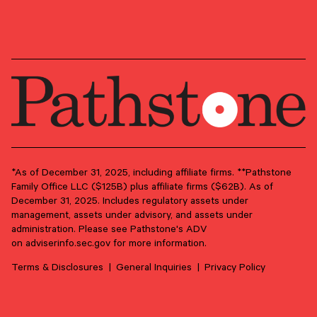
Market Commentary
*As of December 31, 2025, including affiliate firms. **Pathstone
Family Office LLC ($125B) plus affiliate firms ($62B). As of
December 31, 2025. Includes regulatory assets under
May 8, 2025
management, assets under advisory, and assets under
Market Flash Report — April 2025
administration. Please see Pathstone's ADV
on
adviserinfo.sec.gov
for more information.
April saw Q1 Real GDP slightly shrink and the so-called fear
index temporarily spike.
Terms & Disclosures
General Inquiries
Privacy Policy
EQUITIES
FIXED INCOME
INVESTMENT STRATEGY