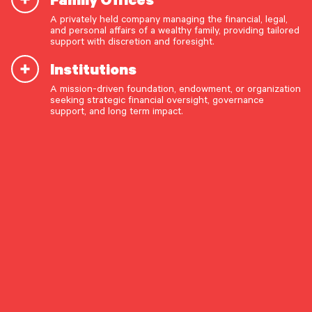
July 8, 2026
A privately held company managing the financial, legal,
The Long Game: Structural Change and the Case for
and personal affairs of a wealthy family, providing tailored
Patient Active Management
support with discretion and foresight.
The opportunity set for active public equity managers
appears to be improving – but we believe investors will need
Institutions
to be steadfast in order to reap the returns.
A mission-driven foundation, endowment, or organization
OUR CAPABILITIES
seeking strategic financial oversight, governance
ASSET ALLOCATION
EQUITIES
INVESTMENT STRATEGY
support, and long term impact.
Vision & values discovery
Strategic financial planning & modeling
Market Commentary
Investment strategy & management
Portfolio management & asset allocation
Liquidity & cash flow planning
Insurance, risk & cybersecurity
Tax strategy, reporting & compliance
Estate, trust & fiduciary planning
Trust administration & governance