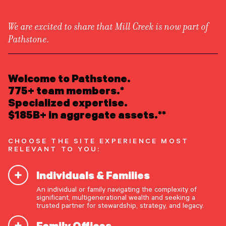
We are excited to share that Mill Creek is now part of
Pathstone.
LEARN ABOUT US
Insights
/
Equities
Overview
READ INSIGHTS
Welcome to Pathstone.
Newsroom
Careers
775+ team members.*
Awards
MEET OUR PEOPLE
Specialized expertise.
Form ADV
Form CRS
|
Perspective & Analysis
$185B+ in aggregate assets.**
LOCATE AN OFFICE
CHOOSE THE SITE EXPERIENCE MOST
ATTEND AN EVENT
RELEVANT TO YOU:
Individuals & Families
ACCESS CLIENT PORTAL
An individual or family navigating the complexity of
START A CONVERSATION
significant, multigenerational wealth and seeking a
trusted partner for stewardship, strategy, and legacy.
Family Offices