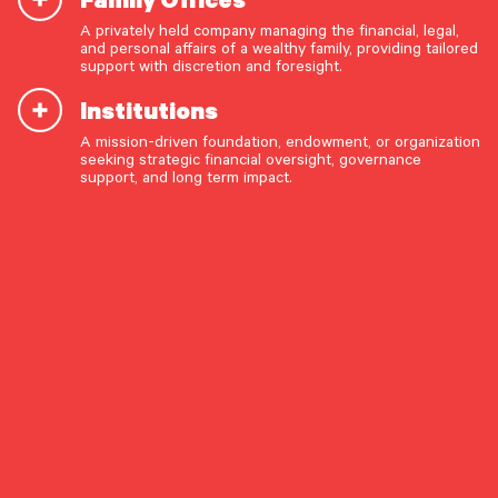
Fleissig highlights the firm’s broad-based equity
A privately held company managing the financial, legal,
ownership and focus on service as key
and personal affairs of a wealthy family, providing tailored
START A CONVERSATION
support with discretion and foresight.
differentiators. “The only way your business
grows is with unbelievably high service levels and
Institutions
growing organically,” he says. Read the full article
A mission-driven foundation, endowment, or organization
here
.
seeking strategic financial oversight, governance
support, and long term impact.
OUR CAPABILITIES
Vision & values discovery
Strategic financial planning & modeling
Investment strategy & management
Portfolio management & asset allocation
Liquidity & cash flow planning
Insurance, risk & cybersecurity