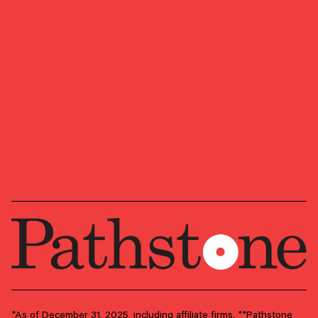
We look forward to learning more about your
ambitions, goals, and vision for where you want
to head next.
Ready to start a conversation?
OUR NEWSLETTER
Market updates, research,
and Pathstone news.
Our insights about the market, research, and
news, delivered monthly.
*As of December 31, 2025, including affiliate firms. **Pathstone