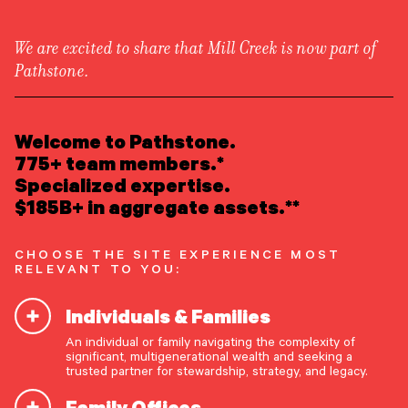
We are excited to share that Mill Creek is now part of
Pathstone.
LEARN ABOUT US
Newsroom
/
Media Appearances
Overview
Welcome to Pathstone.
Newsroom
Careers
775+ team members.*
Matt Fleissig Talks Growth
Awards
Specialized expertise.
Form ADV
Form CRS
|
in Citywire
$185B+ in aggregate assets.**
READ INSIGHTS
CHOOSE THE SITE EXPERIENCE MOST
RELEVANT TO YOU:
MEET OUR PEOPLE
Pathstone CEO Matt Fleissig featured in Citywire
Individuals & Families
discussing the firm’s growth and long-term goals.
LOCATE AN OFFICE
He outlines Pathstone’s strategy of scaling
An individual or family navigating the complexity of
significant, multigenerational wealth and seeking a
through acquisitions and institutional investment,
ATTEND AN EVENT
trusted partner for stewardship, strategy, and legacy.
with a goal of becoming a $1 trillion RIA.
Family Offices
ACCESS CLIENT PORTAL