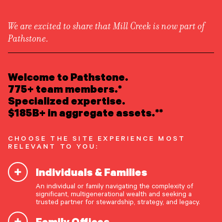
We are excited to share that Mill Creek is now part of
Pathstone.
LEARN ABOUT US
Newsroom
/
Press Releases
Overview
Welcome to Pathstone.
Newsroom
Careers
775+ team members.*
Pathstone and Hall Capital
Awards
Specialized expertise.
Form ADV
Form CRS
|
to Combine Forces
$185B+ in aggregate assets.**
READ INSIGHTS
CHOOSE THE SITE EXPERIENCE MOST
RELEVANT TO YOU:
MEET OUR PEOPLE
Englewood, New Jersey, Oct. 16, 2024
–
Individuals & Families
Pathstone, a leading partner-owned advisory firm
LOCATE AN OFFICE
offering highly customized investment advice and
An individual or family navigating the complexity of
significant, multigenerational wealth and seeking a
comprehensive family office services, today
ATTEND AN EVENT
trusted partner for stewardship, strategy, and legacy.
announced it has agreed to acquire
Hall Capital
Family Offices
Partners, LLC
(“Hall Capital”) to further enhance
ACCESS CLIENT PORTAL