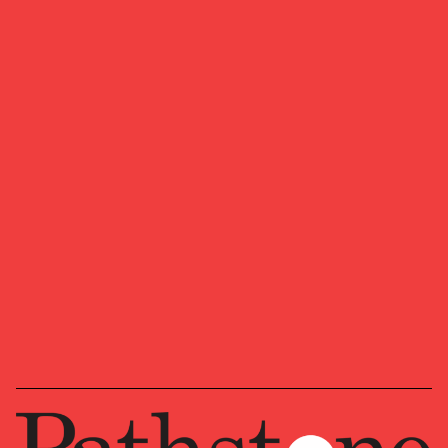
Whether you’re a multigenerational family, a
family office, or institution, we offer expertise
from across the country for your specific needs.
We look forward to learning more about your
ambitions, goals, and vision for where you want
to head next.
Ready to start a conversation?
OUR NEWSLETTER
Market updates, research,