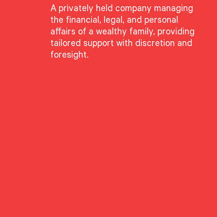
A privately held company managing
the financial, legal, and personal
affairs of a wealthy family, providing
tailored support with discretion and
foresight.
h Bucci
te Director