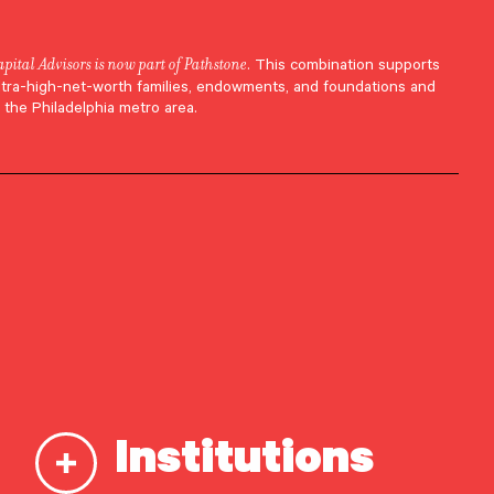
apital Advisors is now part of Pathstone
. This combination supports
ltra-high-net-worth families, endowments, and foundations and
 the Philadelphia metro area.
Institutions