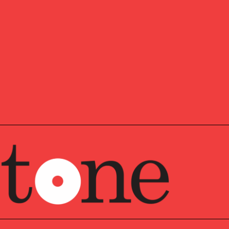
irector based in Pathstone’s Philadelphia Metro Office.
of a client advisory team focused on providing holistic
nal ultra-high net worth families and not-for-profit
involved in developing customized solutions for clients’
 and charitable planning needs. Hannah joins Pathstone
e she was an Assistant Portfolio Manager.
Hannah began her career at Vanguard, where she spent
 Investor Group and Fund Financial Services departments.
he Schreyer Honors College at the Pennsylvania State
or of Arts degree in Economics and minors in Art History
a CFA charterholder and member of the CFA Society
 enjoys spending time with her young son, extended
lyst (CFA®) is a professional designation given to
s who have successfully completed the requirements set
d CFA Institute. Candidates are required to pass three
 areas such as accounting, economics, ethics, money
 analysis.