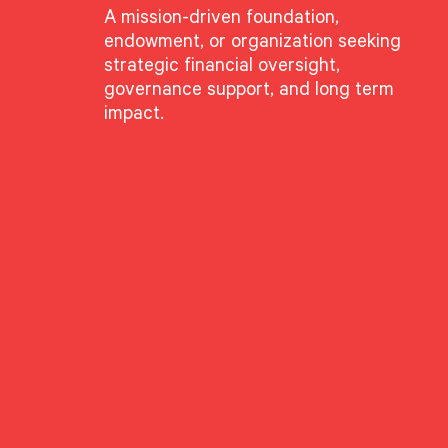
A mission-driven foundation,
endowment, or organization seeking
strategic financial oversight,
governance support, and long term
impact.
GROUPS