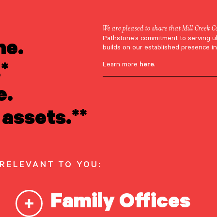
We are pleased to share that Mill Creek C
ne.
Pathstone’s commitment to serving u
Hannah Bucci
builds on our established presence in
*
Learn more
here
.
e.
assets.**
 RELEVANT TO YOU:
Family Offices