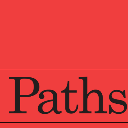
Hannah is an Associate D
She is a tenured member 
advice to multi-generatio
organizations. Hannah is 
investment, tax, estate,
from Veritable, LP, wher
Prior to Veritable, LP, 
time in both their Retail
Hannah graduated from t
University with a Bachel
and Biology. Hannah is 
Philadelphia.
Outside of work, Hannah
family, and friends.
A Chartered Financial Ana
investment professional
by the globally recognize
levels of exams covering
management, and security