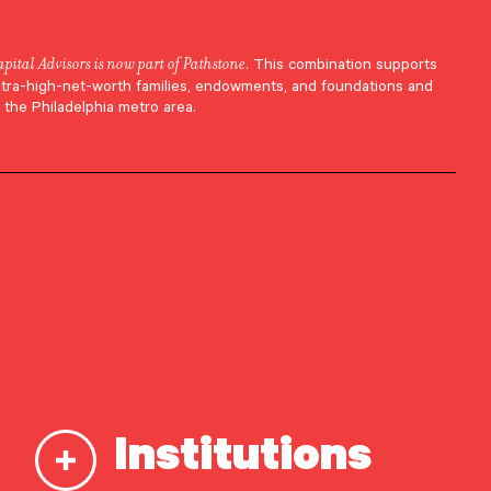
apital Advisors is now part of Pathstone
. This combination supports
ltra-high-net-worth families, endowments, and foundations and
 the Philadelphia metro area.
Institutions