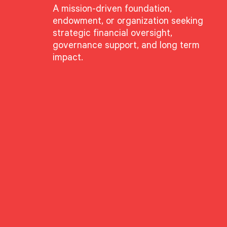
A mission-driven foundation,
endowment, or organization seeking
strategic financial oversight,
governance support, and long term
impact.
GROUPS