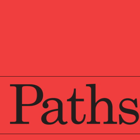
Jeannette is a Managing 
metro area office. She s
engagements with multipl
structures. Questions ran
location pair with meeti
next generation, establis
among the family membe
Jeannette has worked at 
2007. Before Veritable, 
group.
A
summa cum laude
gradu
Pennsylvania, Jeannette
®
CFA
charterholder desig
With a personal life almo
in Africa and convinced 
four children and countl
the Investment Committe
endowment and occasional
endeavors in a local prod