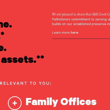
We are pleased to share that Mill Creek C
ne.
Pathstone’s commitment to serving u
Jeannette Grabe
builds on our established presence in
*
Learn more
here
.
e.
assets.**
 RELEVANT TO YOU:
Family Offices