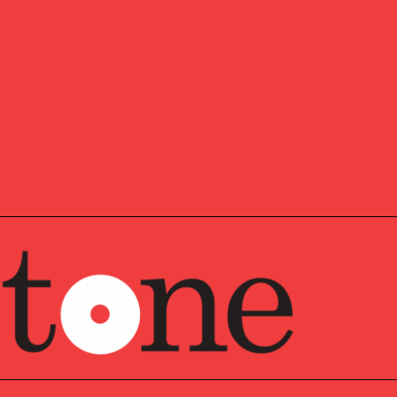
Director and shareholder in Pathstone’s Philadelphia
upports a significant number of complex family
e generations, legal entities, and complex investment
ging from cash flow planning, asset allocation and
ng the personal needs of families who want to engage the
h a family legacy, and perpetuate values and practices
rs.
Pathstone and its predecessor firm Veritable, LP since
Jeannette worked seven years in SEI’s Private Client
ate of The Wharton School of the University of
 earned her BS in Economics and went on to earn the
nation.
st as full as the professional, Jeannette met her husband
him to come to America to start a farm where they raise
ess animals (including ostriches). Jeannette serves on
e for the Delaware County Christian School’s
ly has the opportunity to revive her past opera
uction.