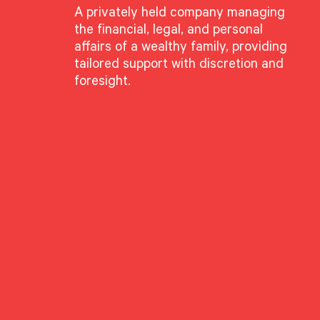
A privately held company managing
the financial, legal, and personal
affairs of a wealthy family, providing
tailored support with discretion and
foresight.
ette Grabe
g Director