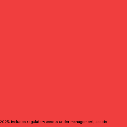
Investment Research
PRIMARY OFFICE
Boston, Massachusetts
1, 2025. Includes regulatory assets under management, assets