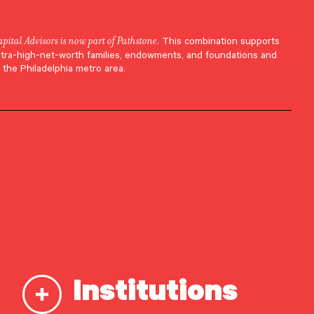
apital Advisors is now part of Pathstone
. This combination supports
ltra-high-net-worth families, endowments, and foundations and
 the Philadelphia metro area.
Institutions