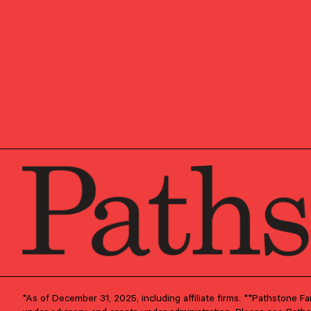
investment professional
by the globally recognize
levels of exams covering
management, and security
*As of December 31, 2025, including affiliate firms. **Pathstone 