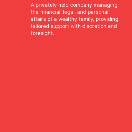
A privately held company managing
the financial, legal, and personal
affairs of a wealthy family, providing
tailored support with discretion and
foresight.
ianci
te Director
lyst (CFA®) is a professional designation given to