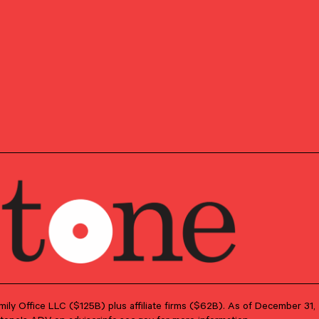
s who have successfully completed the requirements set
d CFA Institute. Candidates are required to pass three
 areas such as accounting, economics, ethics, money
 analysis.
Family Office LLC ($125B) plus affiliate firms ($62B). As of December 3