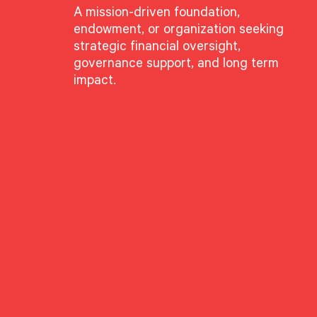
A mission-driven foundation,
endowment, or organization seeking
strategic financial oversight,
governance support, and long term
impact.
GROUPS
Advisory Services