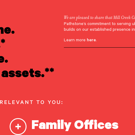
We are pleased to share that Mill Creek C
ne.
Pathstone’s commitment to serving u
eff Cianci
builds on our established presence in
*
Learn more
here
.
e.
assets.**
 RELEVANT TO YOU:
Family Offices