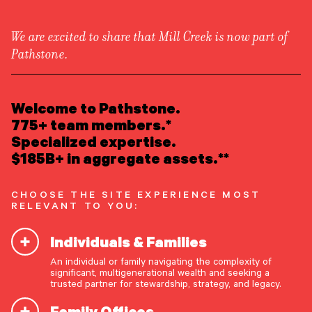
We are excited to share that Mill Creek is now part of
Pathstone.
LEARN ABOUT US
Overview
READ INSIGHTS
Welcome to Pathstone.
Newsroom
Careers
775+ team members.*
Awards
MEET OUR PEOPLE
Specialized expertise.
Form ADV
Form CRS
|
$185B+ in aggregate assets.**
LOCATE AN OFFICE
CHOOSE THE SITE EXPERIENCE MOST
ATTEND AN EVENT
RELEVANT TO YOU:
Individuals & Families
ACCESS CLIENT PORTAL
An individual or family navigating the complexity of
START A CONVERSATION
significant, multigenerational wealth and seeking a
trusted partner for stewardship, strategy, and legacy.
Family Offices