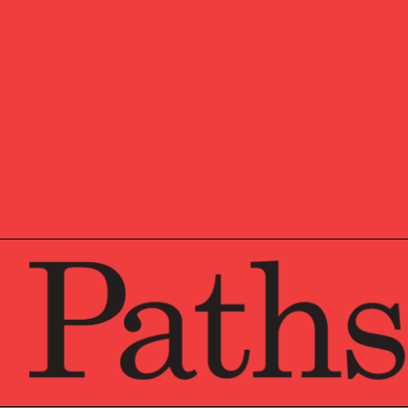
John received his JD fro
the Graduate Tax Program
his undergraduate degree
he completed a four-year
Hampshire with his wife a
the BMW Car Club of Amer
autocross day, spending t
The Certified Financial P
who successfully complet
annual education programs
include financial planning
The AEP® designation is 
completed the NAEPC’s c
and demonstrated advance
the AEP designation is au
with the NAEPC.
The CIMA® designation is
the Institute’s educatio
knowledge and expertise
is authorized only for in
Wealth Institute.