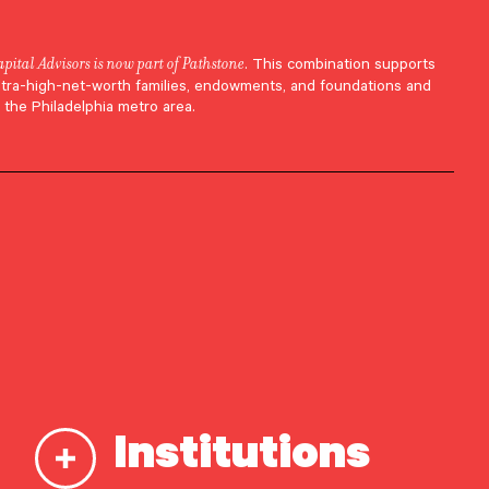
apital Advisors is now part of Pathstone
. This combination supports
ltra-high-net-worth families, endowments, and foundations and
 the Philadelphia metro area.
Institutions