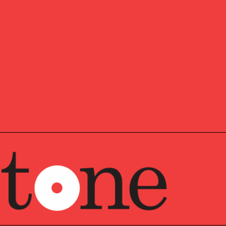
m the Boston University School of Law and his LLM from
 at the Boston University School of Law. He received
 in Economics from the University of Michigan, where
 program in two years. John lives in southern New
nd their two daughters. While his days of instructing for
ica are behind him, he enjoys an occasional track or
ime working in the yard and hiking the Granite State.
lanner™ (CFP®) is a designation awarded to individuals
e the CFP Board’s initial exams, then continue ongoing
 to sustain their skills and certification. The focus areas
, taxes, insurance, estate planning, and retirement saving.
a credential awarded to individuals who have successfully
omprehensive education and examination requirements
d knowledge and expertise in estate planning. Use of
thorized only for individuals who are in good standing
 a credential awarded to individuals who have completed
n and examination process, demonstrating advanced
 in investment management. Use of the CIMA designation
dividuals who are in good standing with the Investments &