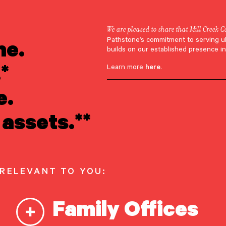
We are pleased to share that Mill Creek C
ne.
Pathstone’s commitment to serving u
ohn Przybylski
builds on our established presence in
*
Learn more
here
.
e.
assets.**
Przybylski
 RELEVANT TO YOU:
Family Offices
r