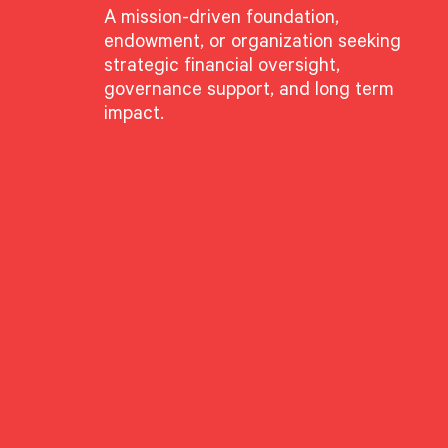
A mission-driven foundation,
endowment, or organization seeking
GROUPS
strategic financial oversight,
Advisory Services
governance support, and long term
Wealth Planning Group
impact.