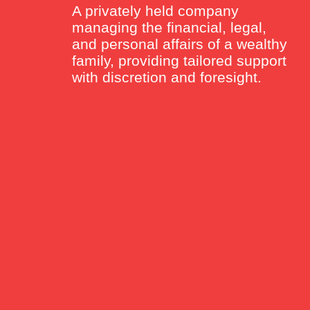
A privately held company
managing the financial, legal,
and personal affairs of a wealthy
family, providing tailored support
with discretion and foresight.
sa Rutten
g Director