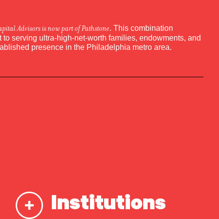
apital Advisors is now part of Pathstone
. This combination
to serving ultra-high-net-worth families, endowments, and
tablished presence in the Philadelphia metro area.
Institutions