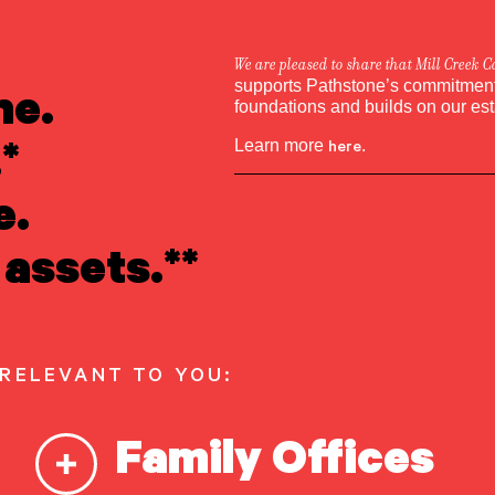
We are pleased to share that Mill Creek C
ne.
supports Pathstone’s commitment 
Melissa Rutten
foundations and builds on our es
*
Learn more
here
.
e.
assets.**
 RELEVANT TO YOU:
Family Offices