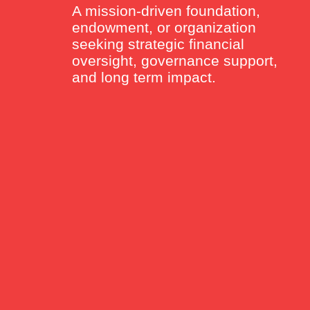
A mission-driven foundation,
endowment, or organization
seeking strategic financial
oversight, governance support,
and long term impact.
GROUPS