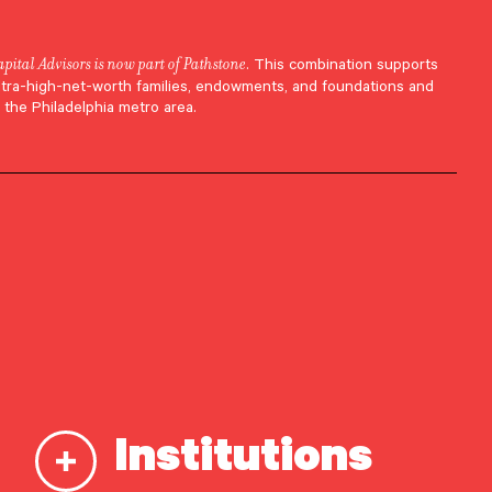
apital Advisors is now part of Pathstone
. This combination supports
ltra-high-net-worth families, endowments, and foundations and
 the Philadelphia metro area.
Institutions