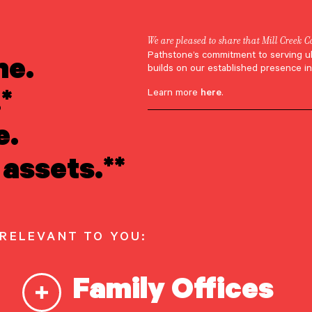
We are pleased to share that Mill Creek C
ne.
Pathstone’s commitment to serving u
Robyn Varney
builds on our established presence in
*
Learn more
here
.
e.
assets.**
 Varney
 RELEVANT TO YOU:
Family Offices
r