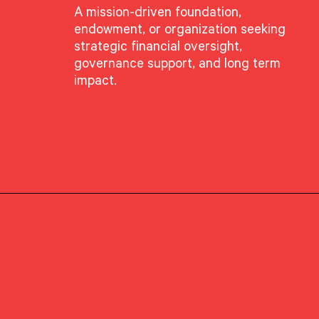
A mission-driven foundation,
endowment, or organization seeking
GROUP
strategic financial oversight,
Client Advisory
governance support, and long term
impact.
PRIMARY OFFICE
Boston, Massachusetts