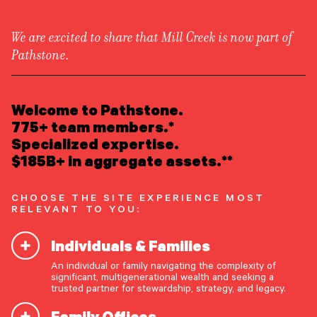
We are excited to share that Mill Creek is now part of
Pathstone.
LEARN ABOUT US
Overview
READ INSIGHTS
Welcome to Pathstone.
Newsroom
Careers
775+ team members.*
Awards
MEET OUR PEOPLE
Specialized expertise.
Form ADV
Form CRS
|
$185B+ in aggregate assets.**
LOCATE AN OFFICE
CHOOSE THE SITE EXPERIENCE MOST
ATTEND AN EVENT
RELEVANT TO YOU:
Individuals & Families
ACCESS CLIENT PORTAL
An individual or family navigating the complexity of
START A CONVERSATION
significant, multigenerational wealth and seeking a
trusted partner for stewardship, strategy, and legacy.
Family Offices