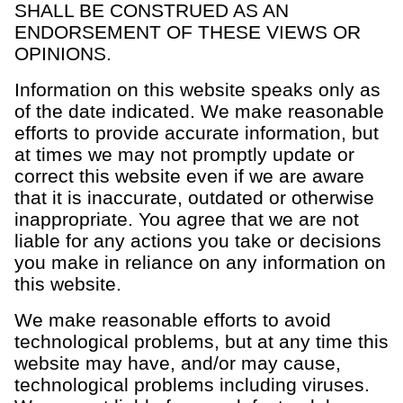
SHALL BE CONSTRUED AS AN
ENDORSEMENT OF THESE VIEWS OR
OPINIONS.
Information on this website speaks only as
of the date indicated. We make reasonable
efforts to provide accurate information, but
at times we may not promptly update or
correct this website even if we are aware
that it is inaccurate, outdated or otherwise
inappropriate. You agree that we are not
liable for any actions you take or decisions
you make in reliance on any information on
this website.
We make reasonable efforts to avoid
technological problems, but at any time this
website may have, and/or may cause,
technological problems including viruses.