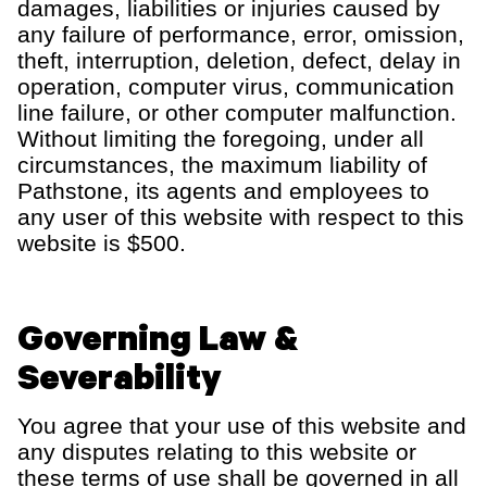
damages, liabilities or injuries caused by
any failure of performance, error, omission,
theft, interruption, deletion, defect, delay in
operation, computer virus, communication
line failure, or other computer malfunction.
Without limiting the foregoing, under all
circumstances, the maximum liability of
Pathstone
, its agents and employees to
any user of this website with respect to th
is
website is $
5
00.
Governing Law &
Severability
You agree that your use of this website and
any disputes relating to th
is
website
or
these terms of use
shall be governed in all