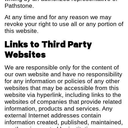
Pathstone.
At any time and for any reason we may
revoke your right to use all or any portion of
this website.
Links to Third Party
Websites
We are responsible only for the content of
our own website and have no responsibility
for any information or policies of any other
websites that may be accessible from this
website via hyperlink
, including links to the
websites of companies that provide related
information,
products
and services.
Any
external Internet addresses
contain
information created, published,
maintained
,