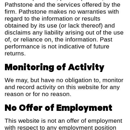
Pathstone and the services offered by the
firm. Pathstone makes no warranties with
regard to the information or results
obtained by its use (or lack thereof) and
disclaims any liability arising out of the use
of, or reliance on, the information. Past
performance is not indicative of future
returns.
Monitoring of Activity
We may, but have no obligation to, monitor
and record activity on this website for any
reason or for no reason.
No Offer of Employment
This website is not an offer of employment
with respect to any employment position