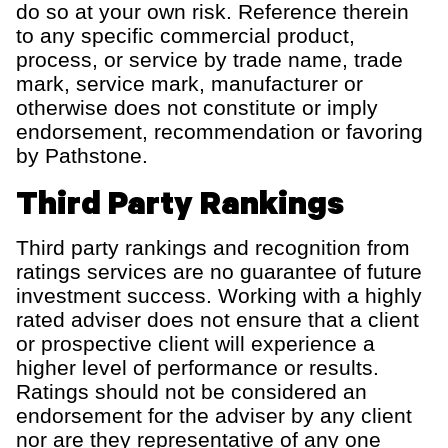
do so at your own risk.
Reference
therein
to any specific commercial product,
process, or service by trade name,
trade
mark
, service mark, manufacturer or
otherwise does not constitute or imply
endorsement, recommendation or favoring
by
Pathstone
.
Third Party Rankings
Third party rankings and recognition from
ratings services are no guarantee of future
investment success. Working with a highly
rated adviser does not ensure that a client
or prospective client will experience a
higher level of performance or results.
Ratings should not be considered an
endorsement for the adviser by any client
nor are they representative of any one