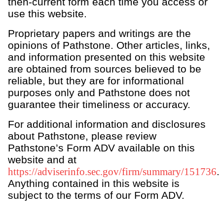
then-current form each time you access or
Family governance & legacy planning
use this website.
Philanthropy & purpose-driven investing
Proprietary papers and writings are the
Business & transaction advisory
opinions of Pathstone. Other articles, links,
Life, lifestyle & property management
and information presented on this website
are obtained from sources believed to be
Dissolution services
reliable, but they are for informational
Personal CFO & financial operations
purposes only and Pathstone does not
Health & global care planning
guarantee their timeliness or accuracy.
For additional information and disclosures
about Pathstone, please review
Pathstone’s Form ADV available on this
website and at
https://adviserinfo.sec.gov/firm/summary/151736
.
Anything contained in this website is
subject to the terms of our Form ADV.