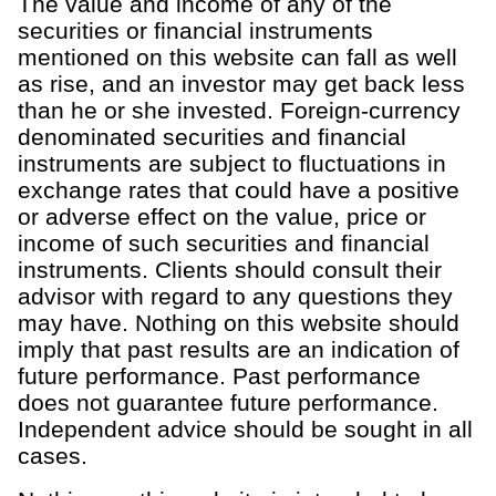
The value and income of any of the
securities or financial instruments
mentioned on this website can fall as well
as rise, and an investor may get back less
than he or she invested. Foreign-currency
denominated securities and financial
instruments are subject to fluctuations in
exchange rates that could have a positive
or adverse effect on the value, price or
income of such securities and financial
instruments. Clients should consult their
advisor with regard to any questions they
may have. Nothing on this website should
imply that past results are an indication of
future performance. Past performance
does not guarantee future performance.
Independent advice should be sought in all
cases.