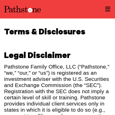
LEARN ABOUT US
Terms & Disclosures
Overview
READ INSIGHTS
Newsroom
Careers
Awards
MEET OUR PEOPLE
Legal Disclaimer
Form ADV
Form CRS
|
LOCATE AN OFFICE
Pathstone Family Office, LLC (“Pathstone,”
“we,” “our,” or “us”) is registered as an
ATTEND AN EVENT
investment adviser with the U.S. Securities
and Exchange Commission (the “SEC”).
ACCESS CLIENT PORTAL
Registration with the SEC does not imply a
certain level of skill or training. Pathstone
START A CONVERSATION
provides individual client services only in
states in which it is eligible to do so (e.g.,