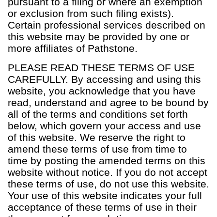
pursuant to a filing or where an exemption
or exclusion from such filing exists).
Certain professional services described on
this website may be provided by one or
more affiliates of Pathstone.
OUR CAPABILITIES
PLEASE READ THESE TERMS OF USE
CAREFULLY. By accessing and using this
Vision & values discovery
website, you acknowledge that you have
Strategic financial planning & modeling
read, understand and agree to be bound by
all of the terms and conditions set forth
Investment strategy & management
below, which govern your access and use
Portfolio management & asset allocation
of this website. We reserve the right to
Liquidity & cash flow planning
amend these terms of use from time to
time by posting the amended terms on this
Insurance, risk & cybersecurity
website without notice. If you do not accept
Tax strategy, reporting & compliance
these terms of use, do not use this website.
Estate, trust & fiduciary planning
Your use of this website indicates your full
acceptance of these terms of use in their
Trust administration & governance