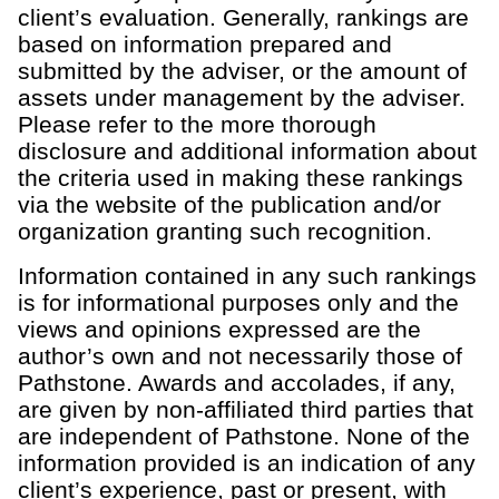
client’s evaluation. Generally, rankings are
based on information prepared and
submitted by the adviser, or the amount of
assets under management by the adviser.
Please refer to the more thorough
disclosure and additional information about
the criteria used in making these rankings
via the website of the publication and/or
organization granting such recognition.
Information contained in any such rankings
is for informational purposes only and the
views and opinions expressed are the
author’s own and not necessarily those of
Pathstone. Awards and accolades, if any,
are given by non-affiliated third parties that
are independent of Pathstone. None of the
information provided is an indication of any
client’s experience, past or present, with