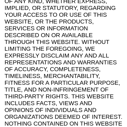
OF ANY KIND, WHETHER EXPRESS,
IMPLIED, OR STATUTORY, REGARDING
YOUR ACCESS TO OR USE OF THIS
WEBSITE, OR THE PRODUCTS,
SERVICES OR INFORMATION
DESCRIBED ON OR AVAILABLE
THROUGH THIS WEBSITE. WITHOUT
LIMITING THE FOREGOING, WE
EXPRESSLY DISCLAIM ANY AND ALL
REPRESENTATIONS AND WARRANTIES
OF ACCURACY, COMPLETENESS,
TIMELINESS, MERCHANTABILITY,
FITNESS FOR A PARTICULAR PURPOSE,
TITLE, AND NON-INFRINGEMENT OF
THIRD-PARTY RIGHTS. THIS WEBSITE
INCLUDES FACTS, VIEWS AND
OPINIONS OF INDIVIDUALS AND
ORGANIZATIONS DEEMED OF INTEREST.
NOTHING CONTAINED ON THIS WEBSITE