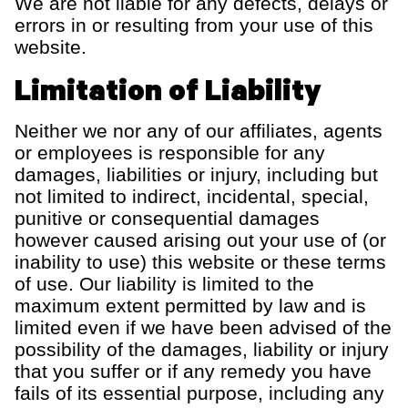
We are not liable for any defects, delays or
errors in or resulting from your use of this
website.
Limitation of Liability
Neither we nor any of our affiliates, agents
or employees
is responsible for
any
damages,
liabilities
or injury, including but
not limited to indirect, incidental, special,
punitive
or consequential damages
however caused arising out your use of (or
inability to use) this website or t
hese terms
of use
. Our liability is limited to the
maximum extent permitted by law and is
limited even if we have been advised of the
possibility of the damages, liability or injury
that you suffer or if any remedy you have
fails of its essential purpose, including any