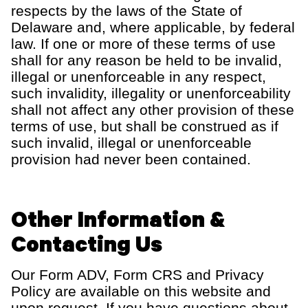
respects by the laws of the State of
Delaware
and
, where applicable, by federal
law
.
If one or more of these
terms of use
shall for any reason be held to be invalid,
illegal or unenforceable in any respect,
such invalidity, illegality or unenforceability
shall not affect any other provision of these
terms of use
, but shall be construed as if
such invalid, illegal or unenforceable
provision had never been contained.
Other Information &
Contacting Us
Our Form ADV, Form CRS and Privacy
Policy are available on this website and
upon request. If you have questions about