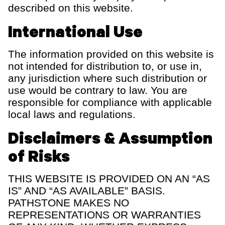
described on this website.
International Use
The information provided on this website is
not intended for distribution to, or use in,
any
jurisdiction
where such distribution or
use would be contrary to law. You
are
responsible for
compliance with applicable
local laws and regulations.
Disclaimers & Assumption
of Risks
THIS WEBSITE IS PROVIDED ON AN “AS
IS” AND “AS AVAILABLE” BASIS.
PATHSTONE MAKES NO
REPRESENTATIONS OR WARRANTIES