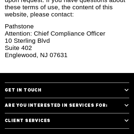
these terms of use, the content of this
website, please contact:
Pathstone
Attention: Chief Compliance Officer
10 Sterling Blvd
Suite 402
Englewood, NJ 07631
GET IN TOUCH
ARE YOU INTERESTED IN SERVICES FOR:
Media Inquiries
Individuals & Families
CLIENT SERVICES
General Inquiries
Family Offices
Start a Conversation