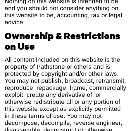
Nothing on this website is intended to be,
and you should not consider anything on
this website to be, accounting, tax or legal
advice.
Ownership & Restrictions
on Use
All content included on this website is the
property of Pathstone or others and is
protected by copyright and/or other laws.
You may not publish, broadcast, retransmit,
reproduce, repackage, frame, commercially
exploit, create any derivative of, or
otherwise redistribute all or any portion of
this website except as explicitly permitted
in these terms of use. You may not
decompose, decompile, reverse engineer,
disassemble, deconstruct or otherwise