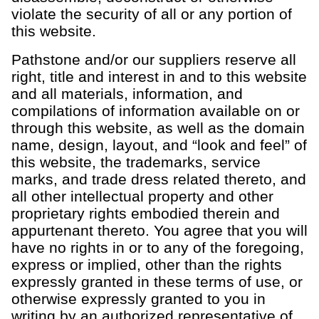
violate the security of all or any portion of
this website.
Pathstone and/or our suppliers reserve all
right, title and interest in and to this website
and all materials, information, and
compilations of information available on or
through this website, as well as the domain
name, design, layout, and “look and feel” of
this website, the trademarks, service
marks, and trade dress related thereto, and
all other intellectual property and other
proprietary rights embodied therein and
appurtenant thereto. You agree that you will
have no rights in or to any of the foregoing,
express or implied, other than the rights
expressly granted in these terms of use, or
otherwise expressly granted to you in
writing by an authorized representative of