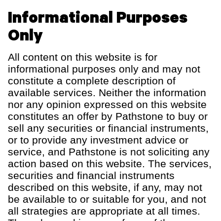
Informational Purposes
Only
All content on this website is for
informational purposes only and may not
constitute a complete description of
available services. Neither the information
nor any opinion expressed on this website
constitutes an offer by Pathstone to buy or
sell any securities or financial instruments,
or to provide any investment advice or
service, and Pathstone is not soliciting any
action based on this website. The services,
securities and financial instruments
described on this website, if any, may not
be available to or suitable for you, and not
all strategies are appropriate at all times.