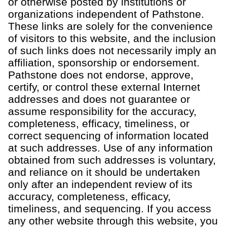
or otherwise posted by institutions or
organizations independent of
Pathstone
.
These links are solely for the convenience
of visitors to this
website
, and the inclusion
of such links does not necessarily imply an
affiliation,
sponsorship
or endorsement.
Pathstone
does not endorse, approve,
certify, or control these external Internet
addresses and does not guarantee or
assume responsibility for the accuracy,
completeness, efficacy, timeliness, or
correct sequencing of information
located
at such addresses. Use of any information
obtained from such addresses is voluntary,
and reliance
on it should be undertaken
only after an independent review of its
accuracy, completeness, efficacy,
timeliness, and sequencing.
If you access
any other website through this website, you