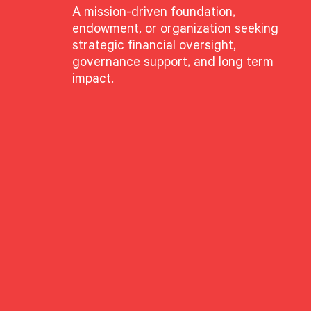
A mission-driven foundation,
endowment, or organization seeking
article, “The Big Idea:
s on how family office
strategic financial oversight,
tured products and
governance support, and long term
 find asymmetric
impact.
us for,” he said. Read