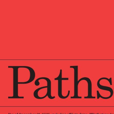
OUR NEW
Market u
research
Pathston