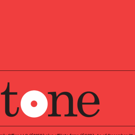
SLETTER
pdates,
Our insights about th
and news, delivered 
, and
e news.
First Name
*
Last Name
*