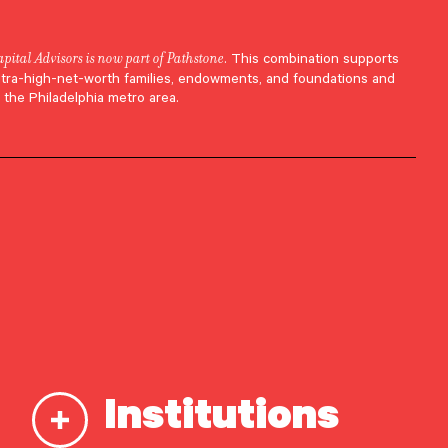
apital Advisors is now part of Pathstone
. This combination supports
ltra-high-net-worth families, endowments, and foundations and
 the Philadelphia metro area.
 in
Institutions