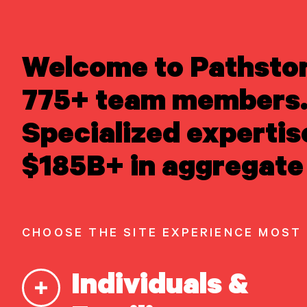
LEARN ABOUT US
Welcome to Pathsto
Newsroom
/
Media 
Overview
Newsroom
775+ team members.
Careers
Awards
Matt 
Specialized expertis
Form ADV
Form CRS
|
READ INSIGHTS
$185B+ in aggregate 
CNBC’
MEET OUR PEOPLE
LOCATE AN OFFICE
ATTEND AN EVENT
ACCESS CLIENT PORTAL
CHOOSE THE SITE EXPERIENCE MOST
START A
CONVERSATION
Individuals &