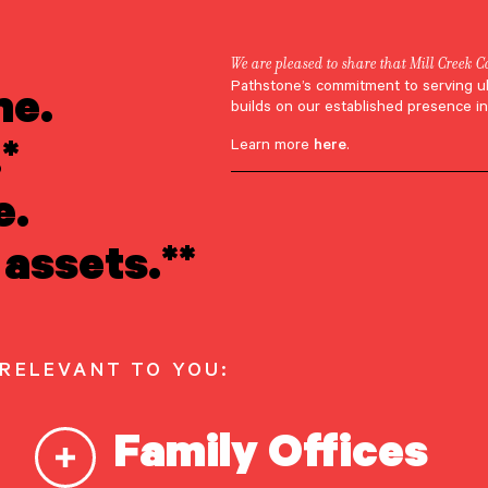
We are pleased to share that Mill Creek C
ne.
Pathstone’s commitment to serving u
Appearances
builds on our established presence in
*
Learn more
here
.
Fleissig Featured
e.
assets.**
s Inside Wealth
 RELEVANT TO YOU:
Family Offices