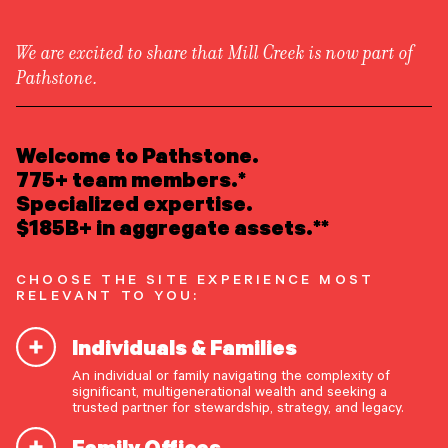
We are excited to share that Mill Creek is now part of
Pathstone.
LEARN ABOUT US
OUR NEWSLETTER
Overview
READ INSIGHTS
Welcome to Pathstone.
Newsroom
Market updates, research,
Careers
775+ team members.*
Awards
MEET OUR PEOPLE
Specialized expertise.
and Pathstone news.
Form ADV
Form CRS
|
$185B+ in aggregate assets.**
LOCATE AN OFFICE
Our insights about the market, research, and
CHOOSE THE SITE EXPERIENCE MOST
news, delivered monthly.
ATTEND AN EVENT
RELEVANT TO YOU:
Individuals & Families
ACCESS CLIENT PORTAL
First Name
*
An individual or family navigating the complexity of
START A CONVERSATION
significant, multigenerational wealth and seeking a
trusted partner for stewardship, strategy, and legacy.
Last Name
*
Family Offices