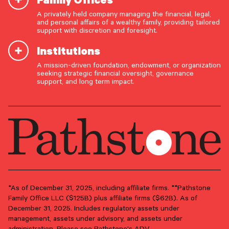
A privately held company managing the financial, legal,
Email Address
*
and personal affairs of a wealthy family, providing tailored
support with discretion and foresight.
Institutions
A mission-driven foundation, endowment, or organization
OUR CAPABILITIES
seeking strategic financial oversight, governance
support, and long term impact.
Vision & values discovery
Strategic financial planning & modeling
Investment strategy & management
Portfolio management & asset allocation
Liquidity & cash flow planning
Insurance, risk & cybersecurity
Tax strategy, reporting & compliance
*As of December 31, 2025, including affiliate firms. **Pathstone
Family Office LLC ($125B) plus affiliate firms ($62B). As of
Estate, trust & fiduciary planning
December 31, 2025. Includes regulatory assets under
management, assets under advisory, and assets under
Trust administration & governance
administration. Please see Pathstone's ADV