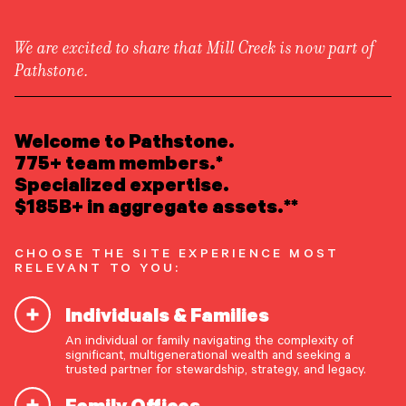
We are excited to share that Mill Creek is now part of
Pathstone.
LEARN ABOUT US
Attend an Event
/
Event
Overview
READ INSIGHTS
Welcome to Pathstone.
Newsroom
Finding Meaning in Money
Careers
775+ team members.*
Awards
MEET OUR PEOPLE
Specialized expertise.
Form ADV
Form CRS
|
$185B+ in aggregate assets.**
Thursday, May 14, 2026
LOCATE AN OFFICE
CHOOSE THE SITE EXPERIENCE MOST
ATTEND AN EVENT
RELEVANT TO YOU:
Individuals & Families
ACCESS CLIENT PORTAL
An individual or family navigating the complexity of
START A CONVERSATION
significant, multigenerational wealth and seeking a
trusted partner for stewardship, strategy, and legacy.
Family Offices