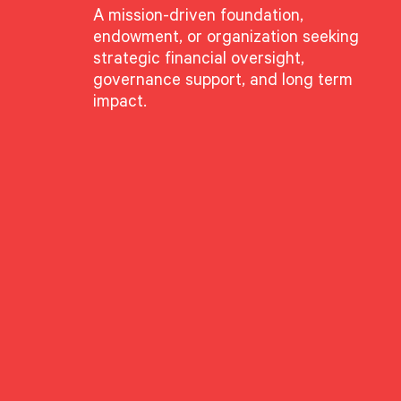
A mission-driven foundation,
endowment, or organization seeking
strategic financial oversight,
governance support, and long term
impact.