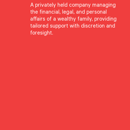
A privately held company managing
the financial, legal, and personal
affairs of a wealthy family, providing
tailored support with discretion and
foresight.