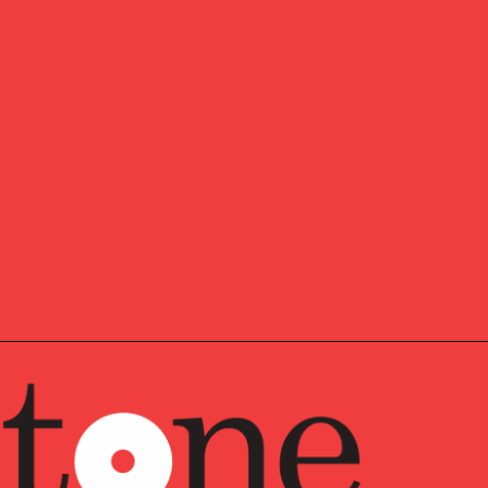
where you want to he
Ready to start 
SLETTER
pdates,
Our insights about th
and news, delivered 
, and
e news.
First Name
*