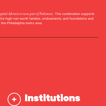
apital Advisors is now part of Pathstone
. This combination supports
ltra-high-net-worth families, endowments, and foundations and
 the Philadelphia metro area.
ePath
he
Institutions