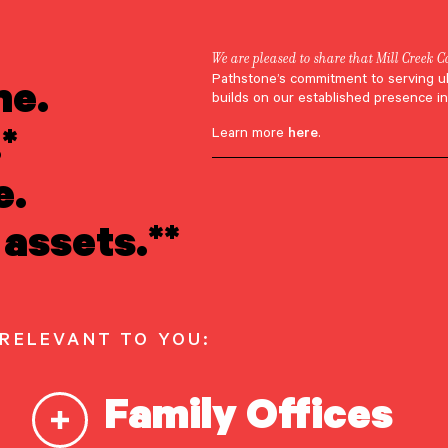
We are pleased to share that Mill Creek C
ne.
Pathstone’s commitment to serving u
ebinar Replay
builds on our established presence in
*
Learn more
here
.
ducing the Futur
e.
t: Empowering t
assets.**
g Generation
 RELEVANT TO YOU:
28, 2025
Family Offices