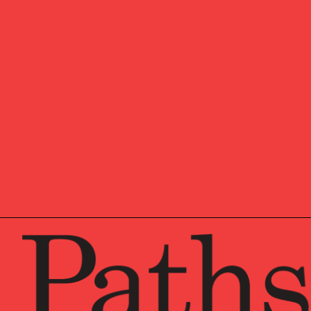
OUR NEW
Market u
research
Pathston