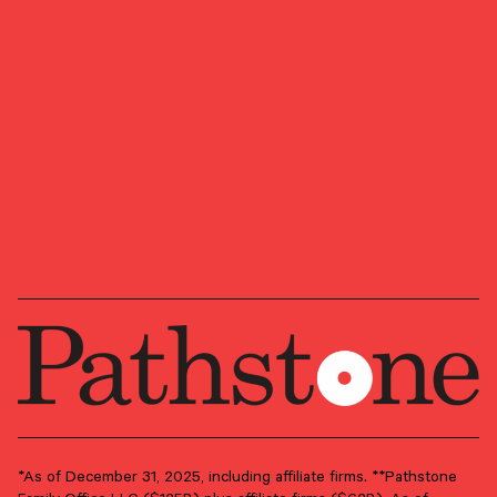
July 6, 2026
The AI Flywheel Faces Its Next Test
Quarterly Market Insights: AI investment continues to
power the economy and markets, but we believe the next
stage depends on whether spending translates into
measurable productivity gains.
ASSET ALLOCATION
ECONOMY
INVESTMENT STRATEGY
Preferred Life
*As of December 31, 2025, including affiliate firms. **Pathstone