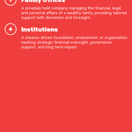
Investing Beyond the
A privately held company managing the financial, legal,
and personal affairs of a wealthy family, providing tailored
Magnificent 7
support with discretion and foresight.
Institutions
A mission-driven foundation, endowment, or organization
OUR CAPABILITIES
seeking strategic financial oversight, governance
support, and long term impact.
Vision & values discovery
By Investment Research
Strategic financial planning & modeling
Investment strategy & management
Share The Insight
Portfolio management & asset allocation
Liquidity & cash flow planning
Perspective & Analysis
Insurance, risk & cybersecurity
Tax strategy, reporting & compliance
August 15, 2025
Estate, trust & fiduciary planning
Trust administration & governance
Pathstone's Michael McGowan, Head of