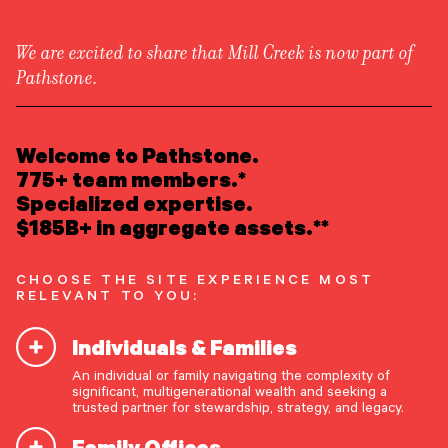
We are excited to share that Mill Creek is now part of
Pathstone.
LEARN ABOUT US
Overview
READ INSIGHTS
Welcome to Pathstone.
Newsroom
Careers
775+ team members.*
Awards
MEET OUR PEOPLE
Specialized expertise.
Form ADV
Form CRS
|
$185B+ in aggregate assets.**
LOCATE AN OFFICE
CHOOSE THE SITE EXPERIENCE MOST
ATTEND AN EVENT
RELEVANT TO YOU:
Individuals & Families
ACCESS CLIENT PORTAL
An individual or family navigating the complexity of
START A CONVERSATION
significant, multigenerational wealth and seeking a
trusted partner for stewardship, strategy, and legacy.
Family Offices