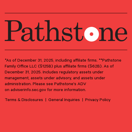
OUR NEWSLETTER
Market updates, research,
and Pathstone news.
Our insights about the market, research, and
news, delivered monthly.
*As of December 31, 2025, including affiliate firms. **Pathstone
Family Office LLC ($125B) plus affiliate firms ($62B). As of
December 31, 2025. Includes regulatory assets under
First Name
*
management, assets under advisory, and assets under
administration. Please see Pathstone's ADV
on
adviserinfo.sec.gov
for more information.
Last Name
*
Terms & Disclosures
General Inquiries
Privacy Policy
Email Address
*