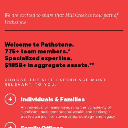
We are excited to share that Mill Creek is now part of
Pathstone.
LEARN ABOUT US
Newsroom
/
Awards & Recognition
Overview
Welcome to Pathstone.
Newsroom
Careers
775+ team members.*
#6 on Austin Business
Awards
Specialized expertise.
Form ADV
Form CRS
|
Journal’s Ranking of Area
$185B+ in aggregate assets.**
READ INSIGHTS
RIAs
CHOOSE THE SITE EXPERIENCE MOST
RELEVANT TO YOU:
MEET OUR PEOPLE
Individuals & Families
LOCATE AN OFFICE
The Austin Business Journal has released its “31
An individual or family navigating the complexity of
Top Investment Management RIA Firms in the
significant, multigenerational wealth and seeking a
ATTEND AN EVENT
trusted partner for stewardship, strategy, and legacy.
Austin Area,” placing Pathstone at #6 based on
regional assets under management. See
here
for
Family Offices
ACCESS CLIENT PORTAL