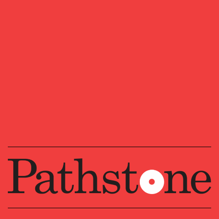
We look forward to learning more about your
ambitions, goals, and vision for where you want
to head next.
Ready to start a conversation?
OUR NEWSLETTER
Market updates, research,
and Pathstone news.
Our insights about the market, research, and
news, delivered monthly.