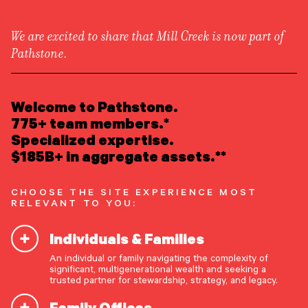
We are excited to share that Mill Creek is now part of
Pathstone.
LEARN ABOUT US
Newsroom
/
Press Releases
Overview
Welcome to Pathstone.
Newsroom
Careers
775+ team members.*
Pathstone to Acquire
Awards
Specialized expertise.
Form ADV
Form CRS
|
Crestone Capital LLC
$185B+ in aggregate assets.**
READ INSIGHTS
CHOOSE THE SITE EXPERIENCE MOST
RELEVANT TO YOU:
MEET OUR PEOPLE
Englewood, New Jersey & Boulder, Colorado,
Individuals & Families
February 15, 2024
–
Pathstone
, a partner-owned
LOCATE AN OFFICE
advisory firm offering comprehensive, highly
An individual or family navigating the complexity of
significant, multigenerational wealth and seeking a
customized investment advice and family office
ATTEND AN EVENT
trusted partner for stewardship, strategy, and legacy.
services, today announced it has entered into an
Family Offices
agreement to acquire
Crestone Capital
ACCESS CLIENT PORTAL