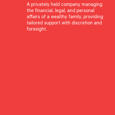
A privately held company managing
the financial, legal, and personal
affairs of a wealthy family, providing
sig was recently featured in Forbes, where he shared insights on the e
tailored support with discretion and
w firms can differentiate themselves in a changing industry.
foresight.
thstone’s client-first approach, including our unbundled service model,
the strategic use of technology. Matt discusses how wealth managemen
ces, offering greater flexibility, deeper client relationships, and values-