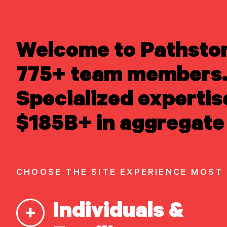
LEARN ABOUT US
Welcome to Pathsto
Newsroom
/
Media 
Overview
Newsroom
775+ team members.
Careers
Awards
Insig
Specialized expertis
Form ADV
Form CRS
|
READ INSIGHTS
$185B+ in aggregate 
Manag
MEET OUR PEOPLE
LOCATE AN OFFICE
High 
ATTEND AN EVENT
ACCESS CLIENT PORTAL
CHOOSE THE SITE EXPERIENCE MOST
START A
CONVERSATION
Individuals &