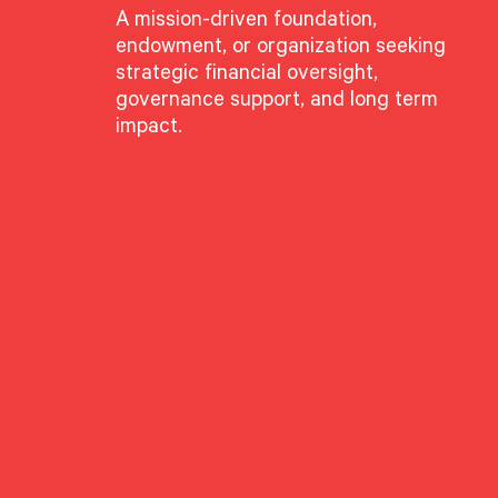
A mission-driven foundation,
endowment, or organization seeking
strategic financial oversight,
volving landscape of
governance support, and long term
impact.
 commitment to
t is shifting beyond
driven investment