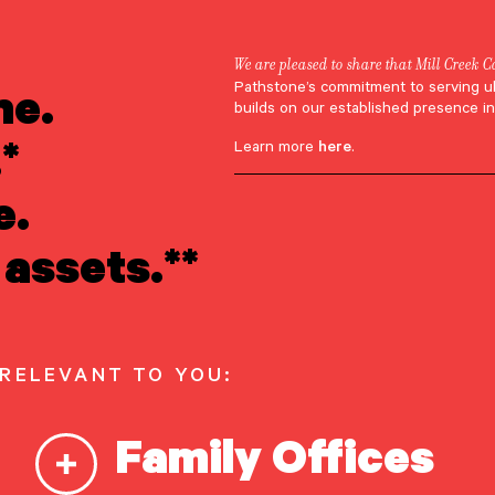
We are pleased to share that Mill Creek C
ne.
Pathstone’s commitment to serving u
Appearances
builds on our established presence in
*
Learn more
here
.
hts on Wealth
e.
assets.**
ement for the Ul
Net Worth
 RELEVANT TO YOU:
Family Offices