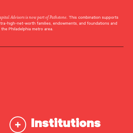
apital Advisors is now part of Pathstone
. This combination supports
ltra-high-net-worth families, endowments, and foundations and
 the Philadelphia metro area.
tra-
Institutions