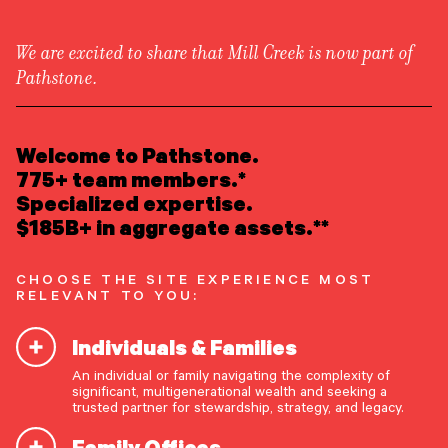
We are excited to share that Mill Creek is now part of
Pathstone.
LEARN ABOUT US
Newsroom
/
Media Appearances
Overview
Welcome to Pathstone.
Newsroom
Careers
775+ team members.*
Michael McGowan on Kevin
Awards
Specialized expertise.
Form ADV
Form CRS
|
Warsh in Benzinga
$185B+ in aggregate assets.**
READ INSIGHTS
CHOOSE THE SITE EXPERIENCE MOST
RELEVANT TO YOU:
MEET OUR PEOPLE
In the article
Trump Taps Kevin Warsh For Fed
Individuals & Families
Chair: Why Experts See A Policy Reset
,
LOCATE AN OFFICE
Pathstone’s Michael McGowan comments on the
An individual or family navigating the complexity of
significant, multigenerational wealth and seeking a
recent Fed developments, offering perspective on
ATTEND AN EVENT
trusted partner for stewardship, strategy, and legacy.
how potential policy shifts could influence market
Family Offices
conditions.
ACCESS CLIENT PORTAL