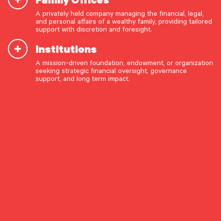
A privately held company managing the financial, legal,
and personal affairs of a wealthy family, providing tailored
START A CONVERSATION
support with discretion and foresight.
Institutions
A mission-driven foundation, endowment, or organization
seeking strategic financial oversight, governance
support, and long term impact.
References to media appearances or citations in third-
party publications are provided for informational and
educational purposes only. Such appearances or citations
do not constitute an endorsement, testimonial, or
OUR CAPABILITIES
recommendation of Pathstone or its Investment Adviser
Vision & values discovery
Representatives/professionals by the referenced media
outlets, nor do they reflect the views or opinions of those
Strategic financial planning & modeling
publications.
Investment strategy & management
Portfolio management & asset allocation
Liquidity & cash flow planning
Insurance, risk & cybersecurity