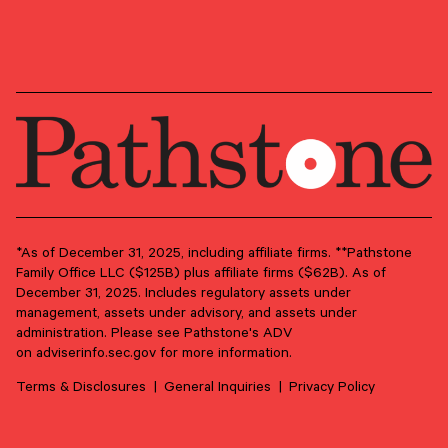
OUR NEWSLETTER
Market updates, research,
and Pathstone news.
Our insights about the market, research, and
news, delivered monthly.
*As of December 31, 2025, including affiliate firms. **Pathstone
Family Office LLC ($125B) plus affiliate firms ($62B). As of
December 31, 2025. Includes regulatory assets under
First Name
*
management, assets under advisory, and assets under
administration. Please see Pathstone's ADV
on
adviserinfo.sec.gov
for more information.
Last Name
*
Terms & Disclosures
General Inquiries
Privacy Policy
Email Address
*