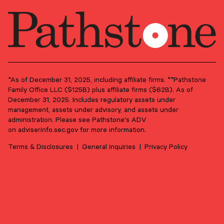
Market updates, research,
and Pathstone news.
Our insights about the market, research, and
news, delivered monthly.
*As of December 31, 2025, including affiliate firms. **Pathstone
Family Office LLC ($125B) plus affiliate firms ($62B). As of
December 31, 2025. Includes regulatory assets under
First Name
*
management, assets under advisory, and assets under
administration. Please see Pathstone's ADV
on
adviserinfo.sec.gov
for more information.
Last Name
*
Terms & Disclosures
General Inquiries
Privacy Policy
Email Address
*