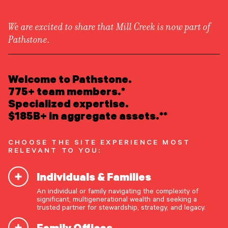
We are excited to share that Mill Creek is now part of
Pathstone.
LEARN ABOUT US
Newsroom
/
Press Releases
Overview
Welcome to Pathstone.
Newsroom
Careers
775+ team members.*
Pathstone Announces
Awards
Specialized expertise.
Form ADV
Form CRS
|
Acquisition of Advisor
$185B+ in aggregate assets.**
READ INSIGHTS
Partners
CHOOSE THE SITE EXPERIENCE MOST
RELEVANT TO YOU:
MEET OUR PEOPLE
Individuals & Families
LOCATE AN OFFICE
Englewood, New Jersey, May
25, 2022
—
An individual or family navigating the complexity of
Pathstone
, an independently operated, partner-
significant, multigenerational wealth and seeking a
ATTEND AN EVENT
trusted partner for stewardship, strategy, and legacy.
owned advisory firm offering comprehensive,
customized investment advice and family office
Family Offices
ACCESS CLIENT PORTAL