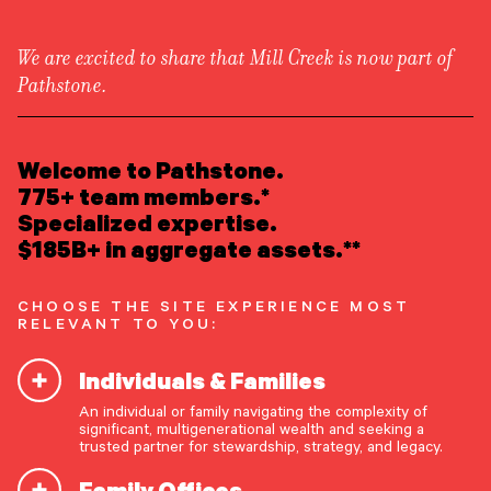
We are excited to share that Mill Creek is now part of
Pathstone.
LEARN ABOUT US
Overview
READ INSIGHTS
Welcome to Pathstone.
Newsroom
Careers
775+ team members.*
Awards
MEET OUR PEOPLE
Specialized expertise.
Form ADV
Form CRS
|
$185B+ in aggregate assets.**
LOCATE AN OFFICE
CHOOSE THE SITE EXPERIENCE MOST
ATTEND AN EVENT
RELEVANT TO YOU:
Individuals & Families
ACCESS CLIENT PORTAL
An individual or family navigating the complexity of
START A CONVERSATION
significant, multigenerational wealth and seeking a
trusted partner for stewardship, strategy, and legacy.
Family Offices