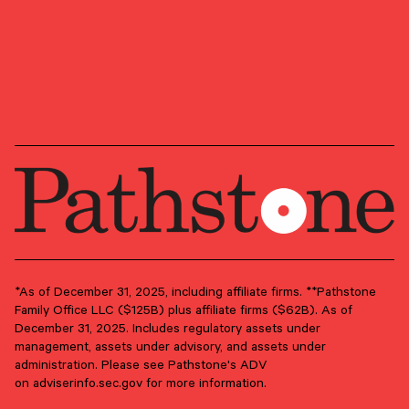
area.
GROUPS
Advisory Services
Client Advisory
PRIMARY OFFICE
Providence, Rhode Island
*As of December 31, 2025, including affiliate firms. **Pathstone
Family Office LLC ($125B) plus affiliate firms ($62B). As of
December 31, 2025. Includes regulatory assets under
management, assets under advisory, and assets under
administration. Please see Pathstone's ADV
on
adviserinfo.sec.gov
for more information.