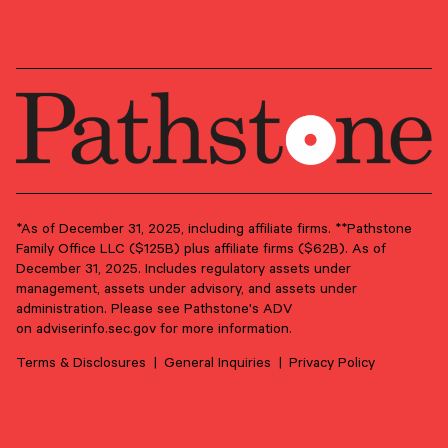
*As of December 31, 2025, including affiliate firms. **Pathstone
Family Office LLC ($125B) plus affiliate firms ($62B). As of
December 31, 2025. Includes regulatory assets under
management, assets under advisory, and assets under
administration. Please see Pathstone's ADV
SECONDARY OFFICE
on
adviserinfo.sec.gov
for more information.
RENO, NEVADA (WILLOW STREET — A
PATHSTONE AFFILIATE)
Terms & Disclosures
General Inquiries
Privacy Policy