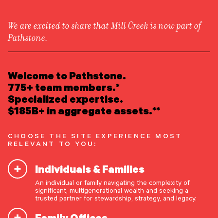
We are excited to share that Mill Creek is now part of
Pathstone.
LEARN ABOUT US
Overview
READ INSIGHTS
Welcome to Pathstone.
Newsroom
Careers
775+ team members.*
Awards
MEET OUR PEOPLE
Specialized expertise.
Form ADV
Form CRS
|
$185B+ in aggregate assets.**
LOCATE AN OFFICE
CHOOSE THE SITE EXPERIENCE MOST
ATTEND AN EVENT
RELEVANT TO YOU:
Individuals & Families
ACCESS CLIENT PORTAL
An individual or family navigating the complexity of
START A CONVERSATION
significant, multigenerational wealth and seeking a
trusted partner for stewardship, strategy, and legacy.
Family Offices