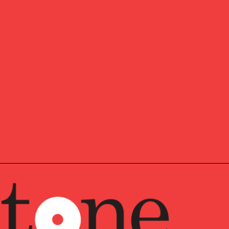
ctor in
Pathstone’s
Philadelphia metro area office, serving
ent Team Lead.
Eric works across various operational
stomized financial technology solutions and keep the
utting edge
of financial technology.
1999 as a consultant at Keane Inc., working with clients
em. After that, he worked on various financial industry
re Group before joining Veritable in 2005.
 of Science degree in the Management of Information
versity, where he also played for their men’s soccer