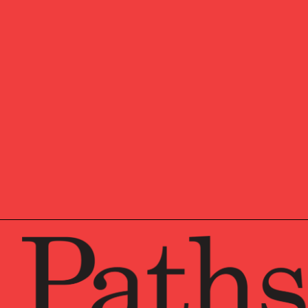
Eric
is an Associate Dire
as Application Developm
departments to create cu
office’s systems at the
c
Eric began his career in 
to mitigate the Y2K probl
projects with The Sycamo
Eric earned his Bachelor
Systems from LaSalle Uni
team.