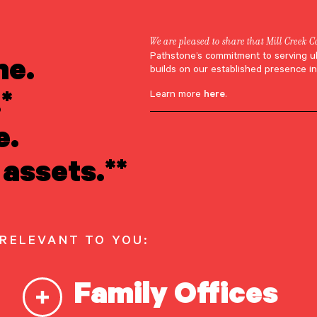
We are pleased to share that Mill Creek C
ne.
Pathstone’s commitment to serving u
ric Meisler
builds on our established presence in
*
Learn more
here
.
e.
assets.**
 RELEVANT TO YOU:
Family Offices