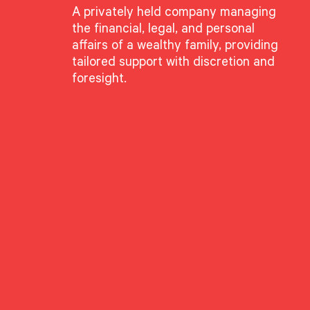
A privately held company managing
the financial, legal, and personal
affairs of a wealthy family, providing
tailored support with discretion and
foresight.
eisler
te Director