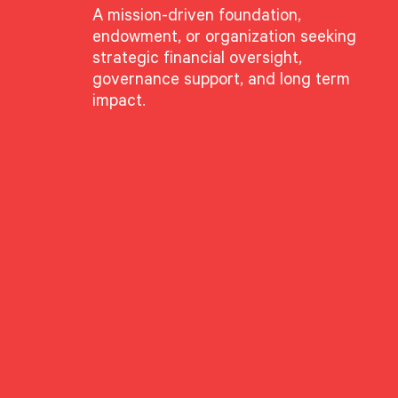
A mission-driven foundation,
endowment, or organization seeking
strategic financial oversight,
governance support, and long term
impact.