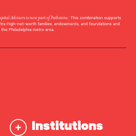
apital Advisors is now part of Pathstone
. This combination supports
ltra-high-net-worth families, endowments, and foundations and
 the Philadelphia metro area.
Institutions