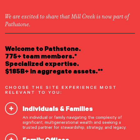
We are excited to share that Mill Creek is now part of
Pathstone.
LEARN ABOUT US
Overview
READ INSIGHTS
Welcome to Pathstone.
Newsroom
Careers
775+ team members.*
Awards
MEET OUR PEOPLE
Specialized expertise.
Form ADV
Form CRS
|
$185B+ in aggregate assets.**
LOCATE AN OFFICE
CHOOSE THE SITE EXPERIENCE MOST
ATTEND AN EVENT
RELEVANT TO YOU:
Individuals & Families
ACCESS CLIENT PORTAL
An individual or family navigating the complexity of
START A CONVERSATION
significant, multigenerational wealth and seeking a
trusted partner for stewardship, strategy, and legacy.
Family Offices