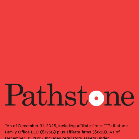
CERTIFIED FINANCIAL PLANNER™, CFP® (with
plaque design), and CFP® (with flame design) in
the U.S., which it awards to individuals who
successfully complete CFP Board’s initial and
ongoing certification requirements.
GROUP
Client Advisory
PRIMARY OFFICE
D.C. Metro Area – Alexandria
*As of December 31, 2025, including affiliate firms. **Pathstone
Family Office LLC ($125B) plus affiliate firms ($62B). As of
December 31, 2025. Includes regulatory assets under