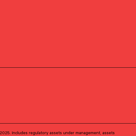
Client Advisory
PRIMARY OFFICE
D.C. Metro Area –
Alexandria
1, 2025. Includes regulatory assets under management, assets