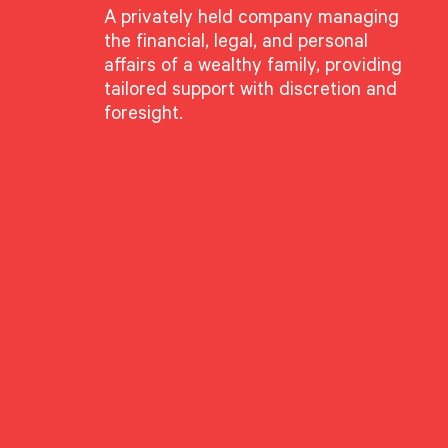
A privately held company managing
the financial, legal, and personal
affairs of a wealthy family, providing
tailored support with discretion and
foresight.
my Connerton
r
lient Advisory for Pathstone in the Alexandria, VA office.