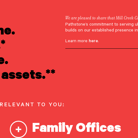
We are pleased to share that Mill Creek C
ne.
Pathstone’s commitment to serving u
Jeremy Connerton
builds on our established presence in
*
Learn more
here
.
e.
assets.**
 RELEVANT TO YOU:
Family Offices