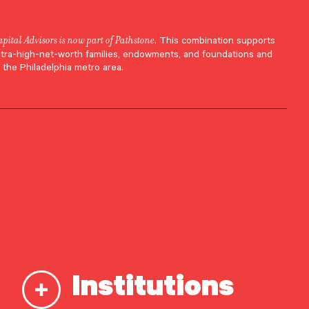
apital Advisors is now part of Pathstone
. This combination supports
ltra-high-net-worth families, endowments, and foundations and
 the Philadelphia metro area.
Institutions