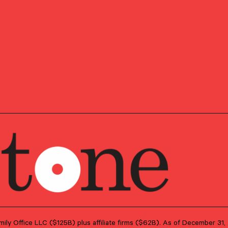
ising clients on a variety of wealth management
stment management, trust and estate planning, income
the next generation.
my was a Client Service Associate Director for Dyson
ed directly with clients to develop, implement, and
d customized plans to meet their financial goals.
remy worked for four and a half years in J.P. Morgan’s
t group – in the Private Bank – first in New York City
 DC.
, Switzerland, except for a few years living in both
e moving to the US to attend college. He graduated from
 with a Bachelor of Arts in Foreign Affairs and a
ire Business Institute. Jeremy currently lives in
fiancée and dog, and enjoys finding new travel
playing tennis in his free time.
Family Office LLC ($125B) plus affiliate firms ($62B). As of December 3