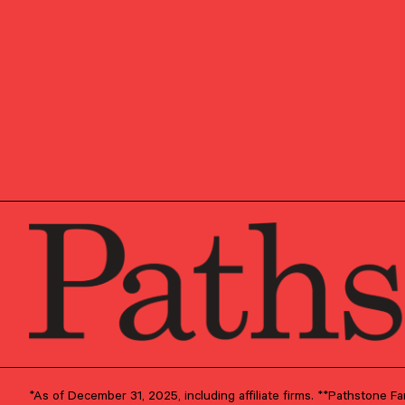
He is responsible for adv
solutions including inve
taxes, and education for 
Prior to Pathstone, Jere
Capital Advisors. He work
monitor comprehensive an
Before joining Dyson, Je
Asset & Wealth Managemen
and then in Washington,
Jeremy grew up in Geneva
France and Kuwait, befor
the University of Virginia
certificate from the McInt
Washington, DC with his 
destinations, skiing, and 
*As of December 31, 2025, including affiliate firms. **Pathstone 