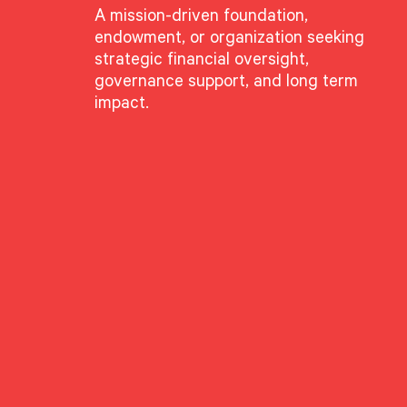
A mission-driven foundation,
endowment, or organization seeking
strategic financial oversight,
governance support, and long term
impact.
GROUPS
Advisory Services