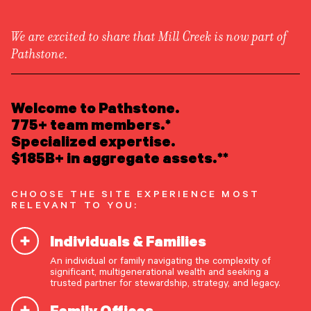
We are excited to share that Mill Creek is now part of
Pathstone.
LEARN ABOUT US
Overview
READ INSIGHTS
Welcome to Pathstone.
Newsroom
Careers
775+ team members.*
Awards
MEET OUR PEOPLE
Specialized expertise.
Form ADV
Form CRS
|
$185B+ in aggregate assets.**
LOCATE AN OFFICE
CHOOSE THE SITE EXPERIENCE MOST
ATTEND AN EVENT
RELEVANT TO YOU:
Individuals & Families
ACCESS CLIENT PORTAL
An individual or family navigating the complexity of
START A CONVERSATION
significant, multigenerational wealth and seeking a
trusted partner for stewardship, strategy, and legacy.
Family Offices