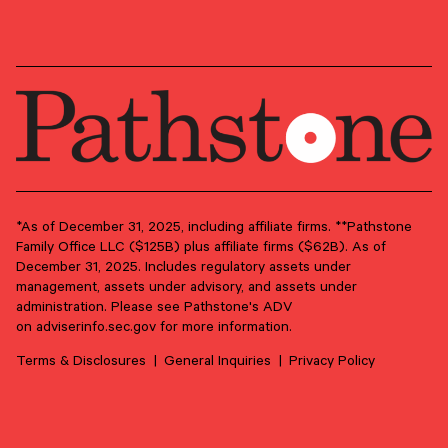
PRIMARY OFFICE
Philadelphia Metro Area – Newtown
Square
*As of December 31, 2025, including affiliate firms. **Pathstone
Family Office LLC ($125B) plus affiliate firms ($62B). As of
December 31, 2025. Includes regulatory assets under
management, assets under advisory, and assets under
administration. Please see Pathstone's ADV
on
adviserinfo.sec.gov
for more information.
Terms & Disclosures
General Inquiries
Privacy Policy