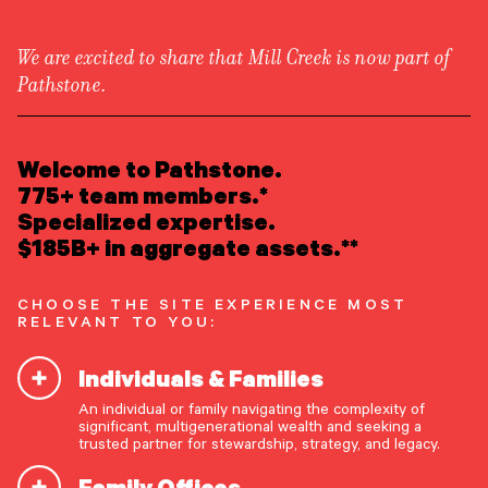
We are excited to share that Mill Creek is now part of
Pathstone.
LEARN ABOUT US
Overview
READ INSIGHTS
Welcome to Pathstone.
Newsroom
Careers
775+ team members.*
Awards
MEET OUR PEOPLE
Specialized expertise.
Form ADV
Form CRS
|
$185B+ in aggregate assets.**
LOCATE AN OFFICE
CHOOSE THE SITE EXPERIENCE MOST
ATTEND AN EVENT
RELEVANT TO YOU:
Individuals & Families
ACCESS CLIENT PORTAL
An individual or family navigating the complexity of
START A CONVERSATION
significant, multigenerational wealth and seeking a
trusted partner for stewardship, strategy, and legacy.
Family Offices