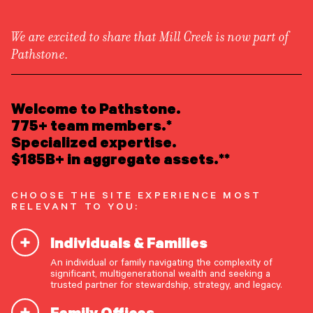
We are excited to share that Mill Creek is now part of
Pathstone.
LEARN ABOUT US
Overview
READ INSIGHTS
Welcome to Pathstone.
Newsroom
Careers
775+ team members.*
Awards
MEET OUR PEOPLE
Specialized expertise.
Form ADV
Form CRS
|
$185B+ in aggregate assets.**
LOCATE AN OFFICE
CHOOSE THE SITE EXPERIENCE MOST
ATTEND AN EVENT
RELEVANT TO YOU:
Individuals & Families
ACCESS CLIENT PORTAL
An individual or family navigating the complexity of
START A CONVERSATION
significant, multigenerational wealth and seeking a
trusted partner for stewardship, strategy, and legacy.
Family Offices