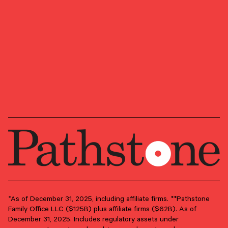
plaque design), and CFP® (with flame design) in
the U.S., which it awards to individuals who
successfully complete CFP Board’s initial and
ongoing certification requirements.
GROUPS
Advisory Services
Client Advisory
PRIMARY OFFICE
Boston, Massachusetts
*As of December 31, 2025, including affiliate firms. **Pathstone
Family Office LLC ($125B) plus affiliate firms ($62B). As of
December 31, 2025. Includes regulatory assets under