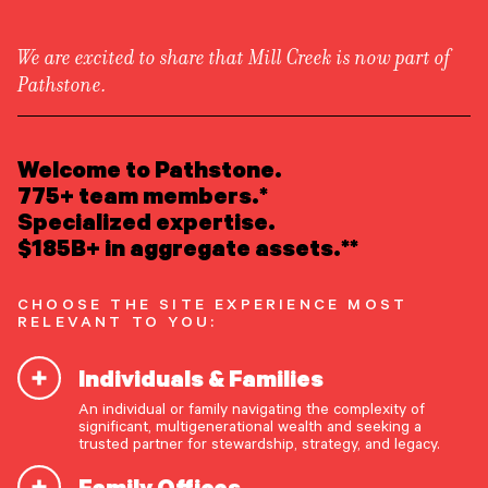
We are excited to share that Mill Creek is now part of
Pathstone.
LEARN ABOUT US
Overview
READ INSIGHTS
Welcome to Pathstone.
Newsroom
Careers
775+ team members.*
Awards
MEET OUR PEOPLE
Specialized expertise.
Form ADV
Form CRS
|
$185B+ in aggregate assets.**
LOCATE AN OFFICE
CHOOSE THE SITE EXPERIENCE MOST
ATTEND AN EVENT
RELEVANT TO YOU:
Individuals & Families
ACCESS CLIENT PORTAL
An individual or family navigating the complexity of
START A CONVERSATION
significant, multigenerational wealth and seeking a
trusted partner for stewardship, strategy, and legacy.
Family Offices