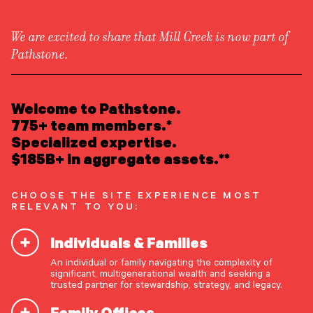
We are excited to share that Mill Creek is now part of
Pathstone.
LEARN ABOUT US
Overview
READ INSIGHTS
Welcome to Pathstone.
Newsroom
Careers
775+ team members.*
Awards
MEET OUR PEOPLE
Specialized expertise.
Form ADV
Form CRS
|
$185B+ in aggregate assets.**
LOCATE AN OFFICE
CHOOSE THE SITE EXPERIENCE MOST
ATTEND AN EVENT
RELEVANT TO YOU:
Individuals & Families
ACCESS CLIENT PORTAL
An individual or family navigating the complexity of
START A CONVERSATION
significant, multigenerational wealth and seeking a
trusted partner for stewardship, strategy, and legacy.
Family Offices