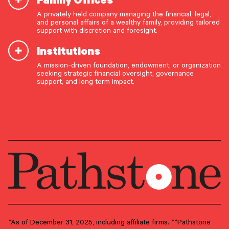
A privately held company managing the financial, legal,
Paul Ciccarelli
and personal affairs of a wealthy family, providing tailored
support with discretion and foresight.
Director
Institutions
A mission-driven foundation, endowment, or organization
OUR CAPABILITIES
seeking strategic financial oversight, governance
support, and long term impact.
Vision & values discovery
GROUP
Capital Markets
Strategic financial planning & modeling
Investment strategy & management
PRIMARY OFFICE
Portfolio management & asset allocation
Philadelphia Metro Area –
Conshohocken
Liquidity & cash flow planning
Insurance, risk & cybersecurity
Tax strategy, reporting & compliance
Estate, trust & fiduciary planning
Trust administration & governance
*As of December 31, 2025, including affiliate firms. **Pathstone