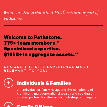
We are excited to share that Mill Creek is now part of
Pathstone.
LEARN ABOUT US
Overview
READ INSIGHTS
Welcome to Pathstone.
Newsroom
Careers
775+ team members.*
Awards
MEET OUR PEOPLE
Specialized expertise.
Form ADV
Form CRS
|
$185B+ in aggregate assets.**
LOCATE AN OFFICE
CHOOSE THE SITE EXPERIENCE MOST
ATTEND AN EVENT
RELEVANT TO YOU:
Individuals & Families
ACCESS CLIENT PORTAL
An individual or family navigating the complexity of
START A CONVERSATION
significant, multigenerational wealth and seeking a
trusted partner for stewardship, strategy, and legacy.
Family Offices