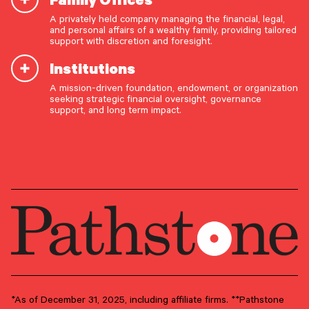
A privately held company managing the financial, legal,
Sean Bannon
and personal affairs of a wealthy family, providing tailored
support with discretion and foresight.
Director
Institutions
A mission-driven foundation, endowment, or organization
OUR CAPABILITIES
seeking strategic financial oversight, governance
support, and long term impact.
Vision & values discovery
GROUP
Client Advisory
Strategic financial planning & modeling
Investment strategy & management
PRIMARY OFFICE
Portfolio management & asset allocation
Philadelphia Metro Area –
Conshohocken
Liquidity & cash flow planning
Insurance, risk & cybersecurity
Tax strategy, reporting & compliance
Estate, trust & fiduciary planning
Trust administration & governance
*As of December 31, 2025, including affiliate firms. **Pathstone