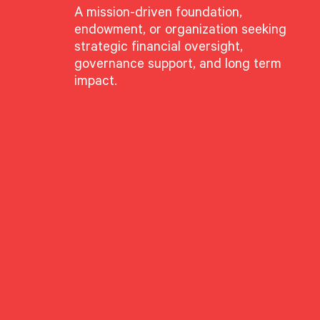
A mission-driven foundation,
endowment, or organization seeking
strategic financial oversight,
governance support, and long term
impact.
GROUPS
Advisory Services