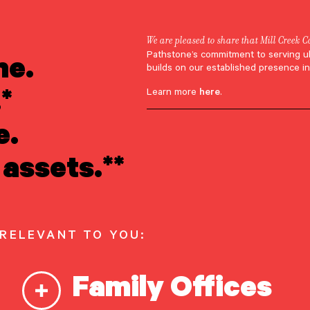
We are pleased to share that Mill Creek C
ne.
Pathstone’s commitment to serving u
imon Krinsky
builds on our established presence in
*
Learn more
here
.
e.
assets.**
 RELEVANT TO YOU:
Family Offices