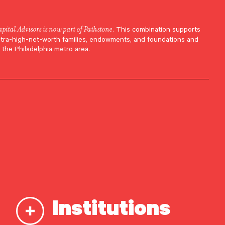
apital Advisors is now part of Pathstone
. This combination supports
ltra-high-net-worth families, endowments, and foundations and
 the Philadelphia metro area.
Institutions