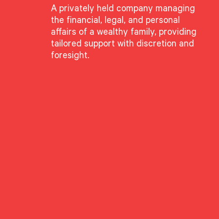
A privately held company managing
the financial, legal, and personal
affairs of a wealthy family, providing
tailored support with discretion and
foresight.
 Krinsky
l Executive
g Director
nal Executive Managing Director and shareholder at