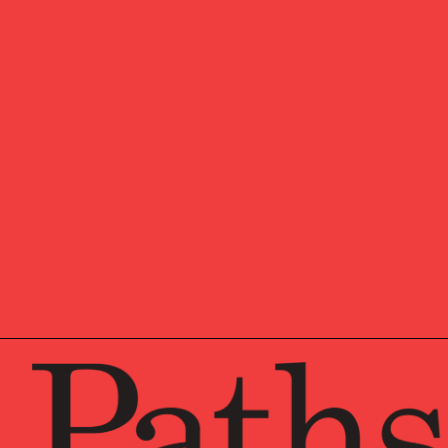
Pathstone, overseeing st
Francisco offices. Additi
multigenerational famili
member of Pathstone’s N
Before joining Pathstone
an Outsourced Chief Inve
client assets. He was als
Committee, Management 
prior experience include
where he had several role
and Private Client Servic
Simon graduated from Am
Chartered Financial Anal
Simon chairs the invest
Management Trust, and s
College and The Chapin 
Trustees and chaired th
to 2026.
Simon and his wife live i
time, he battles the impa