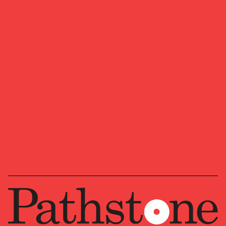
Tricia has traveled extensively throughout the
world for both work and pleasure and speaks
Spanish. She serves on the Endowment
Committee of St. John’s Episcopal Church. Tricia
enjoys backcountry skiing, biking, running, and
paddle boarding with her husband and two
daughters.
PRIMARY OFFICE
Jackson, Wyoming (Willow Street —
a Pathstone affiliate)