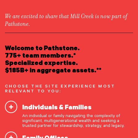
We are excited to share that Mill Creek is now part of
Pathstone.
LEARN ABOUT US
Overview
READ INSIGHTS
Welcome to Pathstone.
Newsroom
Careers
775+ team members.*
Awards
MEET OUR PEOPLE
Specialized expertise.
Form ADV
Form CRS
|
$185B+ in aggregate assets.**
LOCATE AN OFFICE
CHOOSE THE SITE EXPERIENCE MOST
ATTEND AN EVENT
RELEVANT TO YOU:
Individuals & Families
ACCESS CLIENT PORTAL
An individual or family navigating the complexity of
START A CONVERSATION
significant, multigenerational wealth and seeking a
trusted partner for stewardship, strategy, and legacy.
Family Offices