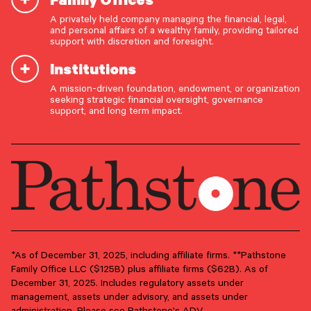
A privately held company managing the financial, legal,
and personal affairs of a wealthy family, providing tailored
support with discretion and foresight.
Institutions
A mission-driven foundation, endowment, or organization
OUR CAPABILITIES
seeking strategic financial oversight, governance
support, and long term impact.
Vision & values discovery
Strategic financial planning & modeling
Investment strategy & management
Portfolio management & asset allocation
Liquidity & cash flow planning
Insurance, risk & cybersecurity
Tax strategy, reporting & compliance
*As of December 31, 2025, including affiliate firms. **Pathstone
Family Office LLC ($125B) plus affiliate firms ($62B). As of
Estate, trust & fiduciary planning
December 31, 2025. Includes regulatory assets under
management, assets under advisory, and assets under
Trust administration & governance
administration. Please see Pathstone's ADV