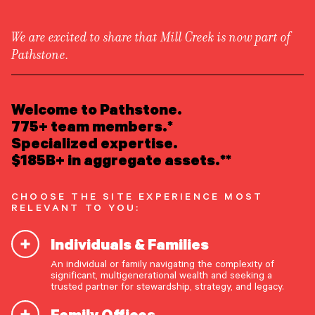
We are excited to share that Mill Creek is now part of
Pathstone.
LEARN ABOUT US
Overview
READ INSIGHTS
Welcome to Pathstone.
Newsroom
Careers
775+ team members.*
Awards
MEET OUR PEOPLE
Specialized expertise.
Form ADV
Form CRS
|
$185B+ in aggregate assets.**
LOCATE AN OFFICE
CHOOSE THE SITE EXPERIENCE MOST
ATTEND AN EVENT
RELEVANT TO YOU:
Individuals & Families
ACCESS CLIENT PORTAL
An individual or family navigating the complexity of
START A CONVERSATION
significant, multigenerational wealth and seeking a
trusted partner for stewardship, strategy, and legacy.
Family Offices