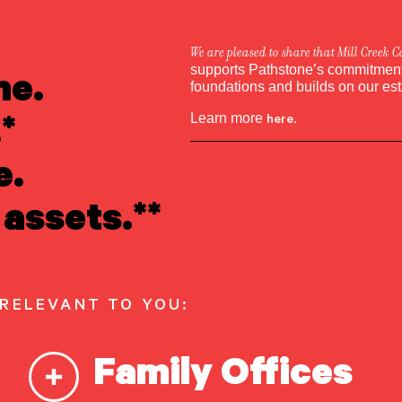
We are pleased to share that Mill Creek C
ne.
supports Pathstone’s commitment 
foundations and builds on our es
*
Learn more
here
.
e.
assets.**
 RELEVANT TO YOU:
Family Offices