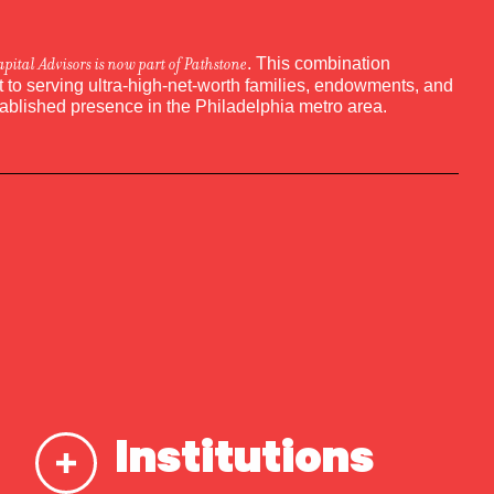
apital Advisors is now part of Pathstone
. This combination
to serving ultra-high-net-worth families, endowments, and
tablished presence in the Philadelphia metro area.
Institutions