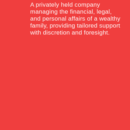
A privately held company
managing the financial, legal,
and personal affairs of a wealthy
family, providing tailored support
with discretion and foresight.