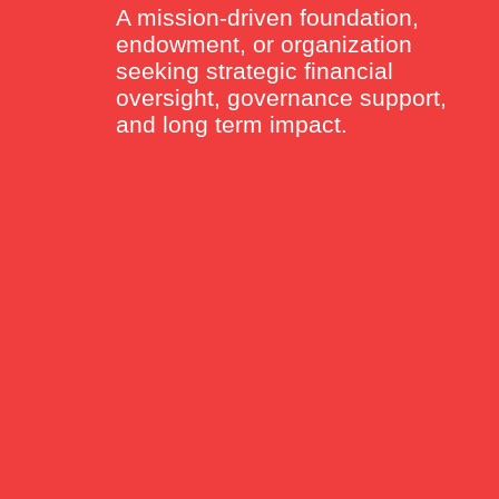
A mission-driven foundation,
endowment, or organization
seeking strategic financial
oversight, governance support,
and long term impact.