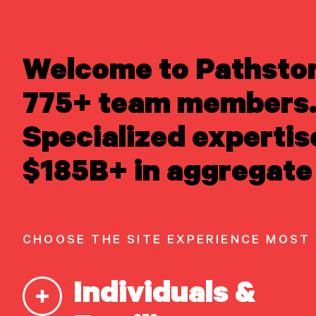
LEARN ABOUT US
Welcome to Pathsto
Overview
READ INSIGHTS
Newsroom
775+ team members.
MEET OUR PEOPLE
Careers
Awards
LOCATE AN OFFICE
Specialized expertis
Form ADV
Form CRS
|
ATTEND AN EVENT
$185B+ in aggregate 
ACCESS CLIENT PORTAL
START A
CONVERSATION
CHOOSE THE SITE EXPERIENCE MOST
Our Capabilities
Individuals &
Vision & values discovery
Strategic financial planning &
modeling