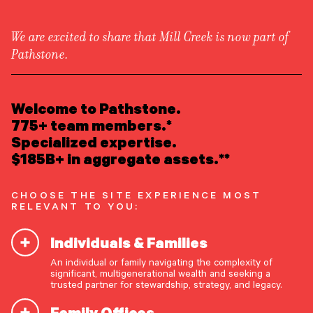
We are excited to share that Mill Creek is now part of
Pathstone.
LEARN ABOUT US
Overview
READ INSIGHTS
Welcome to Pathstone.
Newsroom
Careers
775+ team members.*
Awards
MEET OUR PEOPLE
Specialized expertise.
Form ADV
Form CRS
|
$185B+ in aggregate assets.**
LOCATE AN OFFICE
CHOOSE THE SITE EXPERIENCE MOST
ATTEND AN EVENT
RELEVANT TO YOU:
Individuals & Families
ACCESS CLIENT PORTAL
An individual or family navigating the complexity of
START A CONVERSATION
significant, multigenerational wealth and seeking a
trusted partner for stewardship, strategy, and legacy.
Family Offices