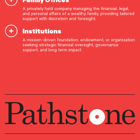
A privately held company managing the financial, legal,
Michael Crook
and personal affairs of a wealthy family, providing tailored
support with discretion and foresight.
Managing Director, Investment
Institutions
Strategy
A mission-driven foundation, endowment, or organization
OUR CAPABILITIES
seeking strategic financial oversight, governance
support, and long term impact.
Vision & values discovery
GROUP
Strategic financial planning & modeling
Investment Research
Investment strategy & management
PRIMARY OFFICE
Portfolio management & asset allocation
Philadelphia Metro Area –
Liquidity & cash flow planning
Conshohocken
Insurance, risk & cybersecurity
Tax strategy, reporting & compliance
Estate, trust & fiduciary planning
Trust administration & governance