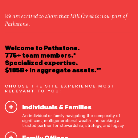
We are excited to share that Mill Creek is now part of
Pathstone.
LEARN ABOUT US
Overview
READ INSIGHTS
Welcome to Pathstone.
Newsroom
Careers
775+ team members.*
Awards
MEET OUR PEOPLE
Specialized expertise.
Form ADV
Form CRS
|
$185B+ in aggregate assets.**
LOCATE AN OFFICE
CHOOSE THE SITE EXPERIENCE MOST
ATTEND AN EVENT
RELEVANT TO YOU:
Individuals & Families
ACCESS CLIENT PORTAL
An individual or family navigating the complexity of
START A CONVERSATION
significant, multigenerational wealth and seeking a
trusted partner for stewardship, strategy, and legacy.
Discernment and
Family Offices