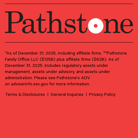
*As of December 31, 2025, including affiliate firms. **Pathstone
Family Office LLC ($125B) plus affiliate firms ($62B). As of
June 17, 2026
December 31, 2025. Includes regulatory assets under
management, assets under advisory, and assets under
From Purpose to Practice: Seven Principles for
administration. Please see Pathstone's ADV
Meaningful Family Philanthropy
on
adviserinfo.sec.gov
for more information.
Philanthropy can be much more than a tax strategy. Done
well, it’s a conversation that can strengthen family ties
Terms & Disclosures
General Inquiries
Privacy Policy
through shared purpose.
PHILANTHROPY
FAMILY GOVERNANCE
LEGACY PLANNING