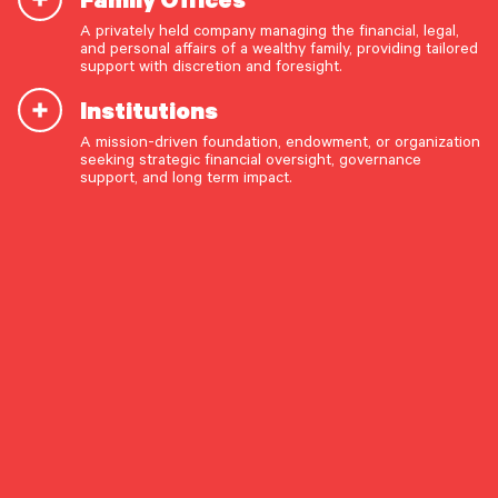
Discipline
A privately held company managing the financial, legal,
and personal affairs of a wealthy family, providing tailored
support with discretion and foresight.
Institutions
A mission-driven foundation, endowment, or organization
OUR CAPABILITIES
By Investment Research
seeking strategic financial oversight, governance
support, and long term impact.
Vision & values discovery
Download the Full Report (PDF
Strategic financial planning & modeling
Format)
Investment strategy & management
Portfolio management & asset allocation
Share The Insight
Liquidity & cash flow planning
Insurance, risk & cybersecurity
Market Commentary
Tax strategy, reporting & compliance
Estate, trust & fiduciary planning
January 15, 2026
Trust administration & governance