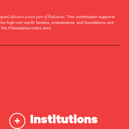
apital Advisors is now part of Pathstone
. This combination supports
ltra-high-net-worth families, endowments, and foundations and
 the Philadelphia metro area.
Institutions