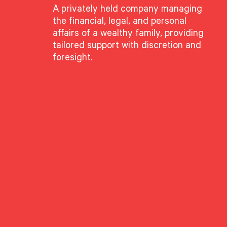
A privately held company managing
the financial, legal, and personal
affairs of a wealthy family, providing
tailored support with discretion and
foresight.
ing, Not Craterin