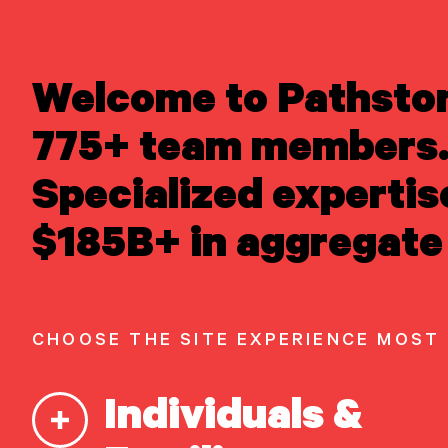
LEARN ABOUT US
Welcome to Pathsto
Overview
READ INSIGHTS
Newsroom
775+ team members.
MEET OUR PEOPLE
Careers
Awards
LOCATE AN OFFICE
Specialized expertis
Form ADV
Form CRS
|
ATTEND AN EVENT
$185B+ in aggregate 
ACCESS CLIENT PORTAL
START A
CONVERSATION
CHOOSE THE SITE EXPERIENCE MOST
Our Capabilities
Individuals &
Vision & values discovery
Strategic financial planning & modeling