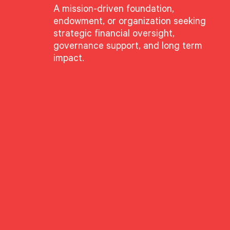
A mission-driven foundation,
endowment, or organization seeking
strategic financial oversight,
governance support, and long term
impact.
g”