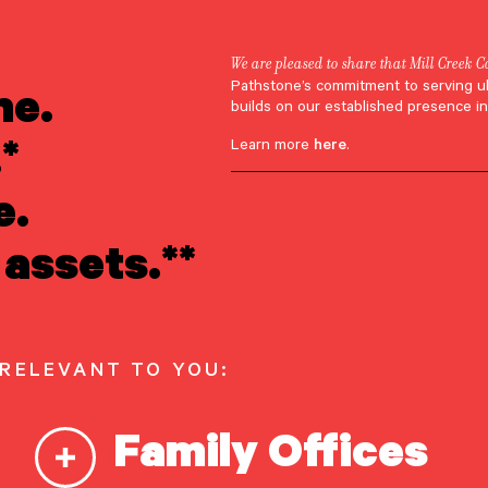
We are pleased to share that Mill Creek C
ne.
Pathstone’s commitment to serving u
builds on our established presence in
*
Learn more
here
.
e.
assets.**
 RELEVANT TO YOU:
Family Offices