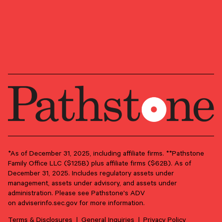
January 31, 2025
Key Investment Themes and Opportunities for 2025
We highlight a handful of key themes that we believe will
drive markets and investor returns in 2025 and beyond.
*As of December 31, 2025, including affiliate firms. **Pathstone
Family Office LLC ($125B) plus affiliate firms ($62B). As of
INVESTMENT STRATEGY
EQUITIES
ASSET ALLOCATION
December 31, 2025. Includes regulatory assets under
management, assets under advisory, and assets under
Perspective & Analysis
administration. Please see Pathstone's ADV
January 24, 2025
on
adviserinfo.sec.gov
for more information.
Tactical Allocation Viewpoints – January 2025
Terms & Disclosures
General Inquiries
Privacy Policy