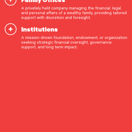
July 8, 2026
A privately held company managing the financial, legal,
The Long Game: Structural Change and the Case for
and personal affairs of a wealthy family, providing tailored
Patient Active Management
support with discretion and foresight.
The opportunity set for active public equity managers
appears to be improving – but we believe investors will need
Institutions
to be steadfast in order to reap the returns.
A mission-driven foundation, endowment, or organization
OUR CAPABILITIES
seeking strategic financial oversight, governance
ASSET ALLOCATION
EQUITIES
INVESTMENT STRATEGY
support, and long term impact.
Vision & values discovery
Strategic financial planning & modeling
Market Commentary
Investment strategy & management
Portfolio management & asset allocation
Liquidity & cash flow planning
Insurance, risk & cybersecurity
Tax strategy, reporting & compliance
Estate, trust & fiduciary planning
Trust administration & governance