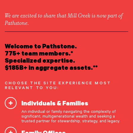
We are excited to share that Mill Creek is now part of
Pathstone.
LEARN ABOUT US
Insights
/
Asset Allocation
Overview
READ INSIGHTS
Welcome to Pathstone.
Newsroom
Careers
775+ team members.*
Awards
MEET OUR PEOPLE
Specialized expertise.
Form ADV
Form CRS
|
Perspective & Analysis
$185B+ in aggregate assets.**
LOCATE AN OFFICE
CHOOSE THE SITE EXPERIENCE MOST
ATTEND AN EVENT
RELEVANT TO YOU:
Individuals & Families
ACCESS CLIENT PORTAL
An individual or family navigating the complexity of
START A CONVERSATION
significant, multigenerational wealth and seeking a
trusted partner for stewardship, strategy, and legacy.
Family Offices