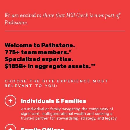
We are excited to share that Mill Creek is now part of
Pathstone.
LEARN ABOUT US
Insights
/
Privacy
Overview
READ INSIGHTS
Welcome to Pathstone.
Newsroom
Careers
775+ team members.*
Awards
MEET OUR PEOPLE
Specialized expertise.
Form ADV
Form CRS
|
Preferred Life
$185B+ in aggregate assets.**
LOCATE AN OFFICE
CHOOSE THE SITE EXPERIENCE MOST
ATTEND AN EVENT
RELEVANT TO YOU:
Individuals & Families
ACCESS CLIENT PORTAL
An individual or family navigating the complexity of
START A CONVERSATION
significant, multigenerational wealth and seeking a
trusted partner for stewardship, strategy, and legacy.
Family Offices