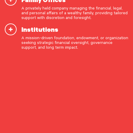
A privately held company managing the financial, legal,
and personal affairs of a wealthy family, providing tailored
START A CONVERSATION
support with discretion and foresight.
Institutions
A mission-driven foundation, endowment, or organization
seeking strategic financial oversight, governance
support, and long term impact.
June 4, 2026
OUR CAPABILITIES
Pathstone Expands
Vision & values discovery
Philadelphia Presence
Strategic financial planning & modeling
Through Combination with
Investment strategy & management
Mill Creek Capital
Portfolio management & asset allocation
Addition of Mill Creek deepens
Liquidity & cash flow planning
Pathstone’s regional presence and further
Insurance, risk & cybersecurity