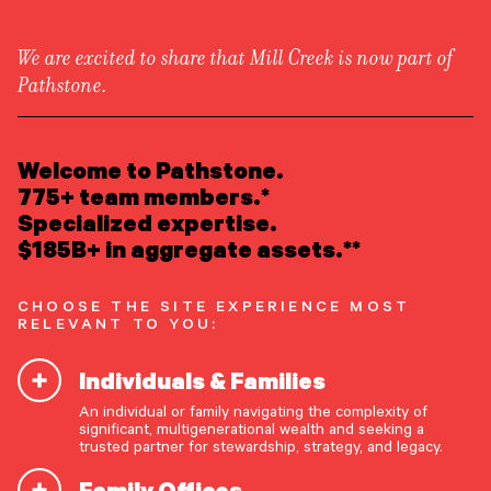
We are excited to share that Mill Creek is now part of
Pathstone.
LEARN ABOUT US
Newsroom
Overview
Welcome to Pathstone.
Newsroom
Welcome to our newsroom—where the story of
Careers
775+ team members.*
Pathstone is told by the world around us. Here
Awards
Specialized expertise.
Form ADV
Form CRS
|
you’ll find press releases, recognitions, podcasts,
$185B+ in aggregate assets.**
and media mentions that provide perspectives on
READ INSIGHTS
our enduring commitment to best serve our
CHOOSE THE SITE EXPERIENCE MOST
clients.
RELEVANT TO YOU:
MEET OUR PEOPLE
Individuals & Families
LOCATE AN OFFICE
An individual or family navigating the complexity of
FEATURED
significant, multigenerational wealth and seeking a
ATTEND AN EVENT
trusted partner for stewardship, strategy, and legacy.
Family Offices
ACCESS CLIENT PORTAL