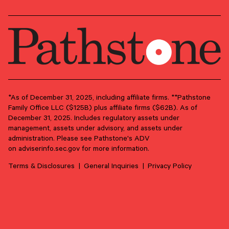
View more
Press inquiries
*As of December 31, 2025, including affiliate firms. **Pathstone
Family Office LLC ($125B) plus affiliate firms ($62B). As of
For media requests, interviews, or press
December 31, 2025. Includes regulatory assets under
materials, please fill out the form below or reach
management, assets under advisory, and assets under
administration. Please see Pathstone's ADV
out to our communications team directly. We’ll
on
adviserinfo.sec.gov
for more information.
respond promptly.
Terms & Disclosures
General Inquiries
Privacy Policy
Contact our media team