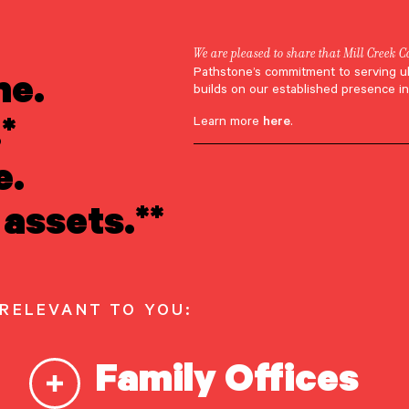
We are pleased to share that Mill Creek C
nsights & researc
ne.
Pathstone’s commitment to serving u
builds on our established presence in
*
Learn more
here
.
e, timely analysis to help you navigate the path ahead
e.
assets.**
ED
 RELEVANT TO YOU:
Family Offices