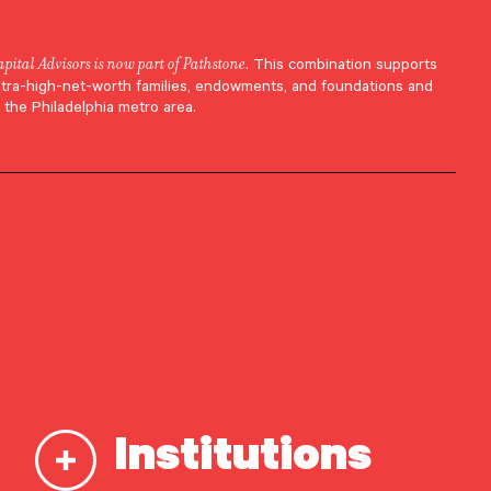
apital Advisors is now part of Pathstone
. This combination supports
h.
ltra-high-net-worth families, endowments, and foundations and
 the Philadelphia metro area.
.
Institutions