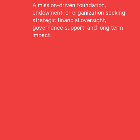
A mission-driven foundation,
endowment, or organization seeking
strategic financial oversight,
governance support, and long term
impact.