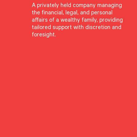
A privately held company managing
the financial, legal, and personal
affairs of a wealthy family, providing
tailored support with discretion and
foresight.
ame: Structural Change
e for Patient Active