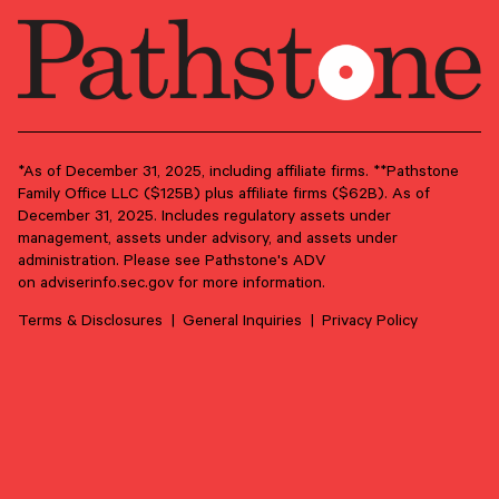
*As of December 31, 2025, including affiliate firms. **Pathstone
Family Office LLC ($125B) plus affiliate firms ($62B). As of
June 17, 2026
December 31, 2025. Includes regulatory assets under
management, assets under advisory, and assets under
From Purpose to Practice: Seven Principles for
administration. Please see Pathstone's ADV
Meaningful Family Philanthropy
on
adviserinfo.sec.gov
for more information.
Philanthropy can be much more than a tax strategy. Done
well, it’s a conversation that can strengthen family ties
Terms & Disclosures
General Inquiries
Privacy Policy
through shared purpose.
PHILANTHROPY
FAMILY GOVERNANCE
LEGACY PLANNING