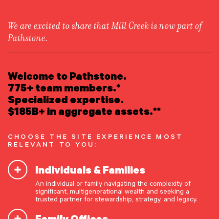
We are excited to share that Mill Creek is now part of
Pathstone.
LEARN ABOUT US
Overview
READ INSIGHTS
Welcome to Pathstone.
Newsroom
Careers
775+ team members.*
Keeping Yourself—and the
Awards
MEET OUR PEOPLE
Specialized expertise.
Form ADV
Form CRS
Season—Merry and Bright
|
$185B+ in aggregate assets.**
LOCATE AN OFFICE
CHOOSE THE SITE EXPERIENCE MOST
ATTEND AN EVENT
RELEVANT TO YOU:
Individuals & Families
ACCESS CLIENT PORTAL
By Wealth Planning Group
An individual or family navigating the complexity of
START A CONVERSATION
significant, multigenerational wealth and seeking a
trusted partner for stewardship, strategy, and legacy.
Share The Insight
Family Offices