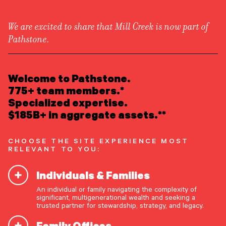
We are excited to share that Mill Creek is now part of
Pathstone.
LEARN ABOUT US
Overview
READ INSIGHTS
Welcome to Pathstone.
Newsroom
Careers
775+ team members.*
Awards
MEET OUR PEOPLE
Specialized expertise.
Form ADV
Form CRS
|
$185B+ in aggregate assets.**
LOCATE AN OFFICE
CHOOSE THE SITE EXPERIENCE MOST
ATTEND AN EVENT
RELEVANT TO YOU:
Individuals & Families
ACCESS CLIENT PORTAL
An individual or family navigating the complexity of
START A CONVERSATION
significant, multigenerational wealth and seeking a
trusted partner for stewardship, strategy, and legacy.
Protect Your Digital Life
Family Offices