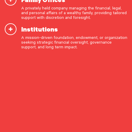
A privately held company managing the financial, legal,
and personal affairs of a wealthy family, providing tailored
support with discretion and foresight.
Institutions
By Risk Management and Insurance Team
A mission-driven foundation, endowment, or organization
OUR CAPABILITIES
seeking strategic financial oversight, governance
support, and long term impact.
Share The Insight
Vision & values discovery
Strategic financial planning & modeling
Investment strategy & management
Preferred Life
Portfolio management & asset allocation
November 24, 2025
Liquidity & cash flow planning
Insurance, risk & cybersecurity
Guidance for managing
Tax strategy, reporting & compliance
cybersecurity risk
Estate, trust & fiduciary planning
As our homes, finances, and daily lives become
Trust administration & governance