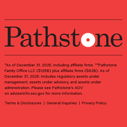
Preferred Life
*As of December 31, 2025, including affiliate firms. **Pathstone
Family Office LLC ($125B) plus affiliate firms ($62B). As of
June 17, 2026
December 31, 2025. Includes regulatory assets under
management, assets under advisory, and assets under
From Purpose to Practice: Seven Principles for
administration. Please see Pathstone's ADV
Meaningful Family Philanthropy
on
adviserinfo.sec.gov
for more information.
Philanthropy can be much more than a tax strategy. Done
well, it’s a conversation that can strengthen family ties
Terms & Disclosures
General Inquiries
Privacy Policy
through shared purpose.
PHILANTHROPY
FAMILY GOVERNANCE
LEGACY PLANNING